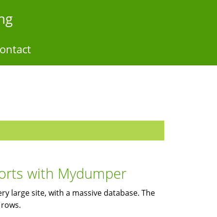
ng
ontact
ports with Mydumper
ery large site, with a massive database. The
 rows.