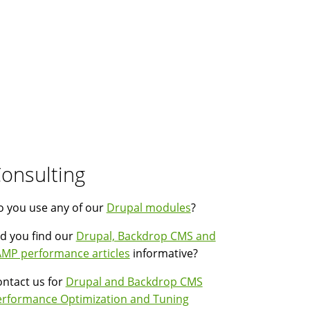
onsulting
 you use any of our
Drupal modules
?
d you find our
Drupal, Backdrop CMS and
MP performance articles
informative?
ntact us for
Drupal and Backdrop CMS
erformance Optimization and Tuning