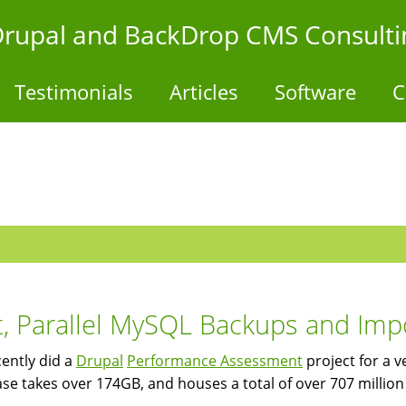
- Drupal and BackDrop CMS Consulti
Testimonials
Articles
Software
C
t, Parallel MySQL Backups and Im
ently did a
Drupal
Performance Assessment
project for a v
se takes over 174GB, and houses a total of over 707 million