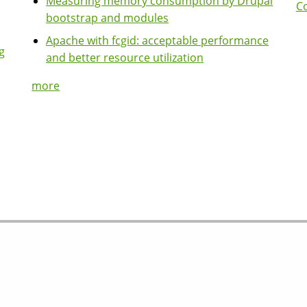
Measuring memory consumption by Drupal
Co
bootstrap and modules
Apache with fcgid: acceptable performance
g
and better resource utilization
more