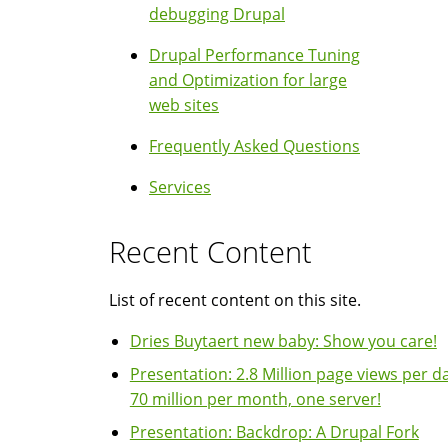
debugging Drupal
Drupal Performance Tuning
and Optimization for large
web sites
Frequently Asked Questions
Services
Recent Content
List of recent content on this site.
Dries Buytaert new baby: Show you care!
Presentation: 2.8 Million page views per da
70 million per month, one server!
Presentation: Backdrop: A Drupal Fork