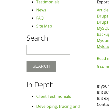
Testimonials
Export
News
Article
Drupal
FAQ
Drupa
Site Map
MySQ
Backu
Search
Mydu
Myloa
Search
Read 
5 com
In Depth
Is you
Is it 
Client Testimonials
Is it 
Contac
Developing, tracing and