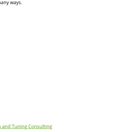
many ways.
 and Tuning Consulting