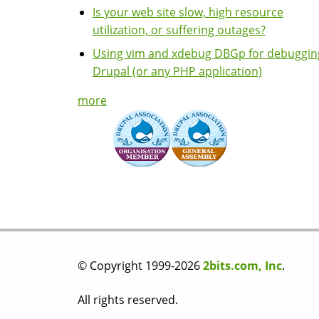
Is your web site slow, high resource
utilization, or suffering outages?
Using vim and xdebug DBGp for debuggin
Drupal (or any PHP application)
more
© Copyright 1999-2026
2bits.com, Inc
.
All rights reserved.