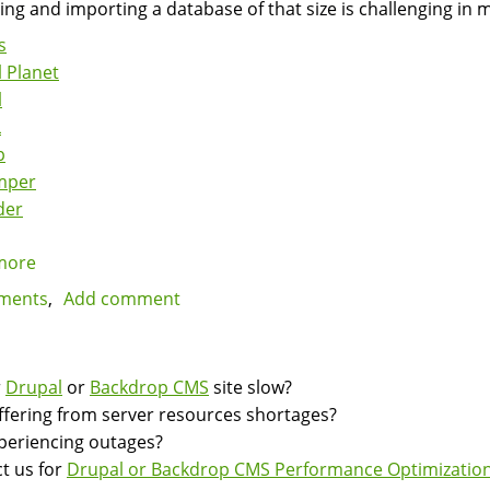
ing and importing a database of that size is challenging in 
s
 Planet
l
L
p
mper
der
more
about
Fast,
ments
Add comment
Parallel
MySQL
Backups
r
Drupal
or
Backdrop CMS
site slow?
and
suffering from server resources shortages?
Imports
experiencing outages?
with
t us for
Drupal or Backdrop CMS Performance Optimization
Mydumper