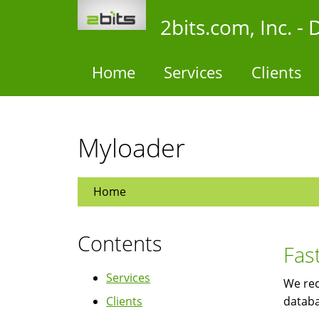
Skip
2bits.com, Inc. 
to
main
content
Home
Services
Clients
Myloader
Home
Contents
Fas
Services
We rec
Clients
databa