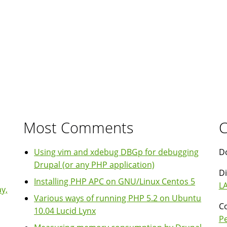
Most Comments
C
Using vim and xdebug DBGp for debugging
Do
Drupal (or any PHP application)
Di
Installing PHP APC on GNU/Linux Centos 5
LA
y,
Various ways of running PHP 5.2 on Ubuntu
Co
10.04 Lucid Lynx
P