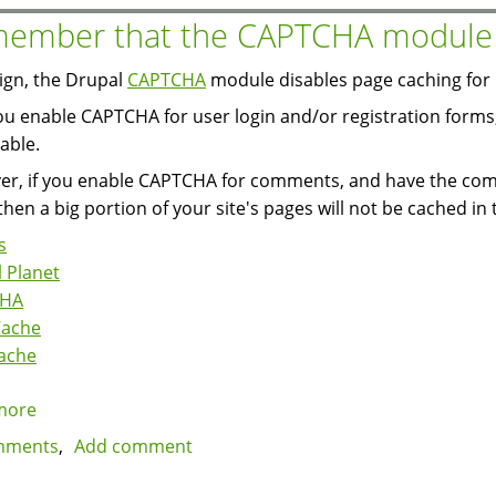
that
ember that the CAPTCHA module d
disable
the
ign, the Drupal
CAPTCHA
module disables page caching for p
page
you enable CAPTCHA for user login and/or registration forms,
cache
able.
r, if you enable CAPTCHA for comments, and have the comm
then a big portion of your site's pages will not be cached in 
s
 Planet
CHA
Cache
ache
more
about
Remember
mments
Add comment
that
the