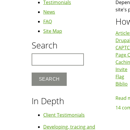
Testimonials
Depend
site's
News
How
FAQ
Site Map
Article
Drupal
Search
CAPT
Page 
Search
Cachi
Invite
Flag
Biblio
Read 
In Depth
14 co
Client Testimonials
Developing, tracing and