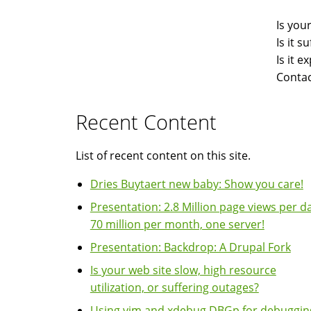
Is you
Is it 
Is it 
Contac
Recent Content
List of recent content on this site.
Dries Buytaert new baby: Show you care!
Presentation: 2.8 Million page views per da
70 million per month, one server!
Presentation: Backdrop: A Drupal Fork
Is your web site slow, high resource
utilization, or suffering outages?
Using vim and xdebug DBGp for debuggin