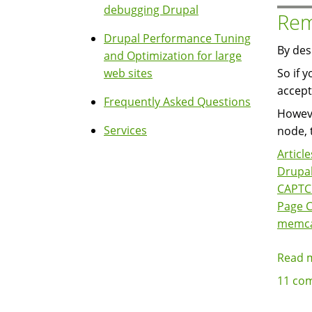
debugging Drupal
Rem
Drupal Performance Tuning
By des
and Optimization for large
web sites
So if 
accept
Frequently Asked Questions
Howeve
Services
node, 
Article
Drupal
CAPT
Page 
memc
Read 
11 co