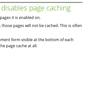
isables page caching
ages it is enabled on.
 those pages will not be cached. This is often
ent form visible at the bottom of each
the page cache at all.