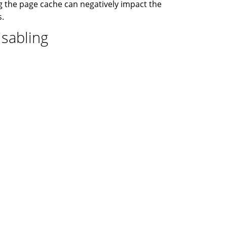
 the page cache can negatively impact the
s.
isabling