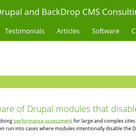
- Drupal and BackDrop CMS Consulti
Testimonials
Articles
Software
C
are of Drupal modules that disabl
doing
performance assessment
for large and complex sites 
en run into cases where modules intentionally disable the 