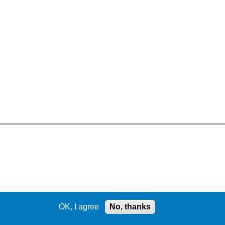
OK, I agree
No, thanks