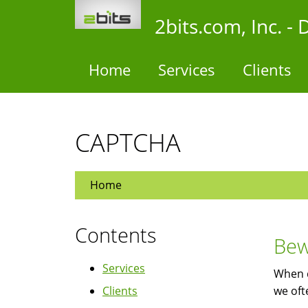
Skip
2bits.com, Inc. 
to
main
content
Home
Services
Clients
CAPTCHA
Home
Contents
Bew
Services
When 
Clients
we oft