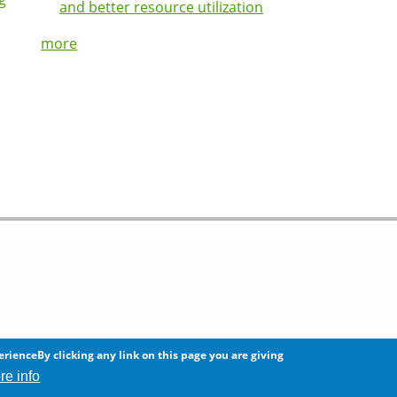
and better resource utilization
more
 any information on this site.
erienceBy clicking any link on this page you are giving
re info