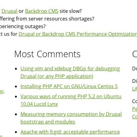
CAPTCHA
r
Drupal
or
Backdrop CMS
site slow?
module
suffering from server resources shortages?
disables
experiencing outages?
page
t us for
Drupal or Backdrop CMS Performance Optimization
caching
Most Comments
C
Using vim and xdebug DBGp for debugging
Do
Drupal (or any PHP application)
Di
Installing PHP APC on GNU/Linux Centos 5
LA
y,
Various ways of running PHP 5.2 on Ubuntu
Co
10.04 Lucid Lynx
P
Measuring memory consumption by Drupal
Co
bootstrap and modules
Apache with fcgid: acceptable performance
g