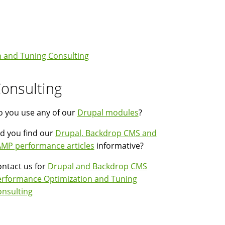
 and Tuning Consulting
onsulting
 you use any of our
Drupal modules
?
d you find our
Drupal, Backdrop CMS and
MP performance articles
informative?
ntact us for
Drupal and Backdrop CMS
erformance Optimization and Tuning
nsulting