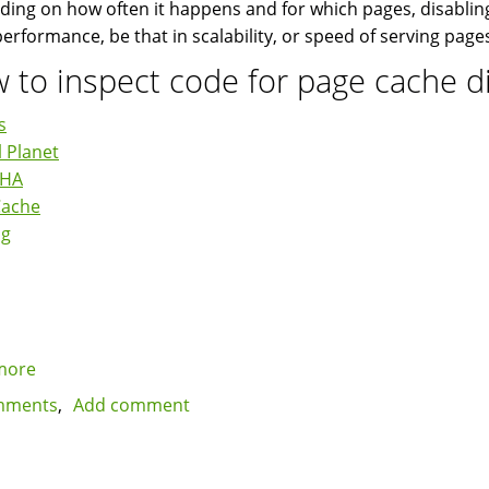
ing on how often it happens and for which pages, disabling
 performance, be that in scalability, or speed of serving page
 to inspect code for page cache d
s
 Planet
CHA
Cache
ng
more
about
Beware
mments
Add comment
of
Drupal
modules