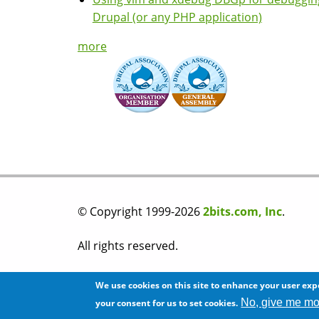
Drupal (or any PHP application)
more
© Copyright 1999-2026
2bits.com, Inc
.
All rights reserved.
Please read our
privacy policy
before you post
We use cookies on this site to enhance your user exp
No, give me mo
your consent for us to set cookies.