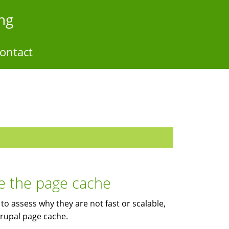
ng
ontact
e the page cache
to assess why they are not fast or scalable,
Drupal page cache.