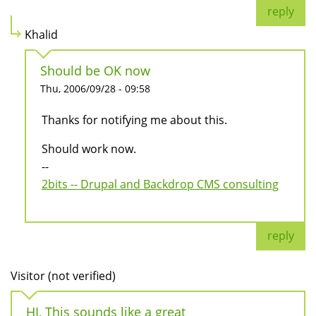
reply
Khalid
Should be OK now
Thu, 2006/09/28 - 09:58
Thanks for notifying me about this.
Should work now.
--
2bits -- Drupal and Backdrop CMS consulting
reply
Visitor (not verified)
HI, This sounds like a great