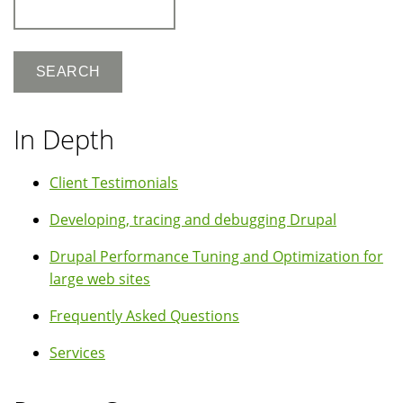
Search
In Depth
Client Testimonials
Developing, tracing and debugging Drupal
Drupal Performance Tuning and Optimization for
large web sites
Frequently Asked Questions
Services