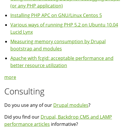
(or any PHP application)
Installing PHP APC on GNU/Linux Centos 5
Various ways of running PHP 5.2 on Ubuntu 10.04
Lucid Lynx
Measuring memory consumption by Drupal
bootstrap and modules
Apache with fcgid: acceptable performance and
better resource utilization
more
Consulting
Do you use any of our
Drupal modules
?
Did you find our
Drupal, Backdrop CMS and LAMP
performance articles
informative?