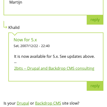
Martijn
reply
Khalid
Now for 5.x
Sat, 2007/12/22 - 22:40
It is now available for 5.x. See updates above.
--
2bits -- Drupal and Backdrop CMS consulting
reply
Is your
Drupal
or
Backdrop CMS
site slow?