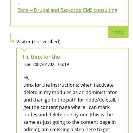
--
2bits -- Drupal and Backdrop CMS consulting
reply
Visitor (not verified)
Hi, thnx for the
Tue, 2007/01/02 - 05:19
Hi,
thnx for the instructions; when i activate
delete in my modules as an administrator
and than go to the path for node/deletall, i
get the content page where i can mark
nodes and delete one by one [this is the
same as just going to the content page in
admin]; am i missing a step here to get