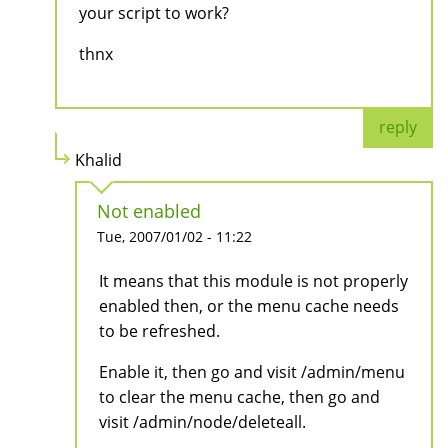
your script to work?
thnx
reply
Khalid
Not enabled
Tue, 2007/01/02 - 11:22
It means that this module is not properly
enabled then, or the menu cache needs
to be refreshed.
Enable it, then go and visit /admin/menu
to clear the menu cache, then go and
visit /admin/node/deleteall.
--