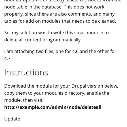
node table in the database. This does not work
properly, since there are also comments, and many
tables for add on modules that needs to be cleaned.
So, my solution was to write this small module to
delete all content programmatically.
I am attaching two files, one for 4.6 and the other for
4.7.
Instructions
Download the module for your Drupal version below,
copy them to your modules directory, enable the
module, then visit
http://example.com/admin/node/deleteall
Update