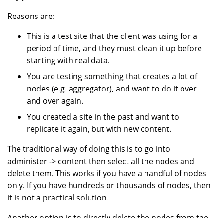
Reasons are:
This is a test site that the client was using for a
period of time, and they must clean it up before
starting with real data.
You are testing something that creates a lot of
nodes (e.g. aggregator), and want to do it over
and over again.
You created a site in the past and want to
replicate it again, but with new content.
The traditional way of doing this is to go into
administer -> content then select all the nodes and
delete them. This works if you have a handful of nodes
only. If you have hundreds or thousands of nodes, then
it is not a practical solution.
Another option is to directly delete the nodes from the