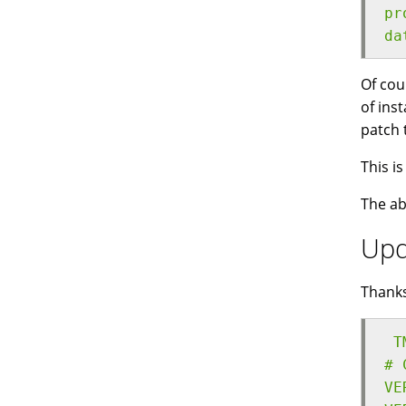
pr
da
Of cou
of ins
patch 
This i
The ab
Upd
Thank
 T
# 
VE