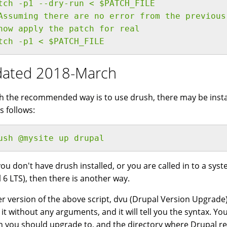
tch -p1 --dry-run < $PATCH_FILE
Assuming there are no error from the previous
now apply the patch for real
tch -p1 < $PATCH_FILE
ated 2018-March
 the recommended way is to use drush, there may be instan
s follows:
ush @mysite up drupal
 you don't have drush installed, or you are called in to a s
 6 LTS), then there is another way.
er version of the above script, dvu (Drupal Version Upgrade) i
 it without any arguments, and it will tell you the syntax. Y
n you should upgrade to, and the directory where Drupal re