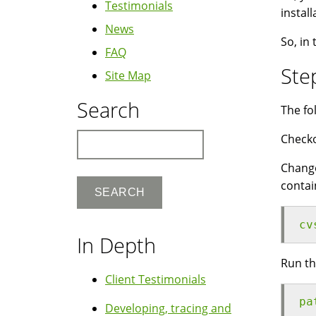
Testimonials
instal
News
So, in 
FAQ
Ste
Site Map
Search
The fo
Search
Checko
Change
contai
cv
In Depth
Run th
Client Testimonials
pa
Developing, tracing and