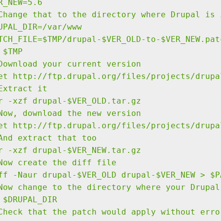
R_NEW=5.6
Change that to the directory where Drupal is 
UPAL_DIR=/var/www
TCH_FILE=$TMP/drupal-$VER_OLD-to-$VER_NEW.pat
 $TMP
Download your current version
et http://ftp.drupal.org/files/projects/drupa
Extract it
r -xzf drupal-$VER_OLD.tar.gz
Now, download the new version
et http://ftp.drupal.org/files/projects/drupa
And extract that too
r -xzf drupal-$VER_NEW.tar.gz
Now create the diff file
ff -Naur drupal-$VER_OLD drupal-$VER_NEW > $P
Now change to the directory where your Drupal
 $DRUPAL_DIR
Check that the patch would apply without erro