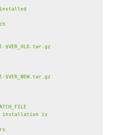
installed
ch
l-$VER_OLD.tar.gz
l-$VER_NEW.tar.gz
ATCH_FILE
 installation is
rs