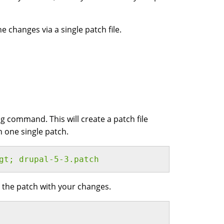
he changes via a single patch file.
g command. This will create a patch file
n one single patch.
gt; drupal-5-3.patch 
 the patch with your changes.