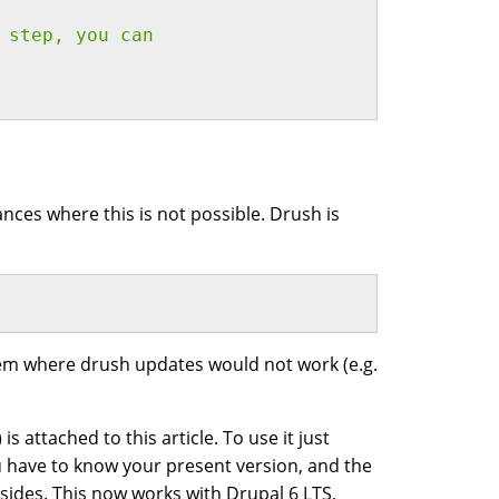
 step, you can
ces where this is not possible. Drush is
ystem where drush updates would not work (e.g.
s attached to this article. To use it just
ou have to know your present version, and the
sides. This now works with Drupal 6 LTS,