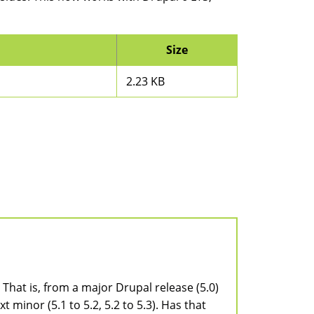
Size
2.23 KB
. That is, from a major Drupal release (5.0)
t minor (5.1 to 5.2, 5.2 to 5.3). Has that