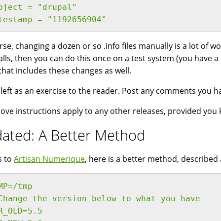
oject = "drupal"
testamp = "1192656904"
rse, changing a dozen or so .info files manually is a lot of wo
talls, then you can do this once on a test system (you have a
that includes these changes as well.
s left as an exercise to the reader. Post any comments you h
ove instructions apply to any other releases, provided you 
ated: A Better Method
s to
Artisan Numerique
, here is a better method, described
MP=/tmp
Change the version below to what you have
R_OLD=5.5