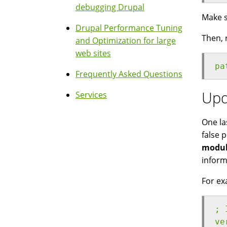
debugging Drupal
Make s
Drupal Performance Tuning
Then, 
and Optimization for large
web sites
pa
Frequently Asked Questions
Upd
Services
One la
false 
modul
inform
For exa
; 
ve