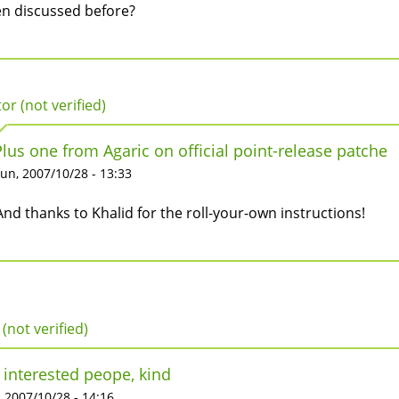
n discussed before?
tor (not verified)
Plus one from Agaric on official point-release patche
un, 2007/10/28 - 13:33
And thanks to Khalid for the roll-your-own instructions!
 (not verified)
 interested peope, kind
 2007/10/28 - 14:16