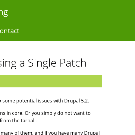
ng
ontact
ing a Single Patch
x some potential issues with Drupal 5.2.
ns in core. Or you simply do not want to
from the tarball.
o many of them, and if you have many Drupal