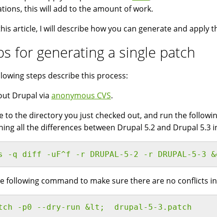
lations, this will add to the amount of work.
this article, I will describe how you can generate and apply t
ps for generating a single patch
llowing steps describe this process:
ut Drupal via
anonymous CVS
.
 to the directory you just checked out, and run the followin
ning all the differences between Drupal 5.2 and Drupal 5.3 i
s -q diff -uF^f -r DRUPAL-5-2 -r DRUPAL-5-3 &
e following command to make sure there are no conflicts in
tch -p0 --dry-run &lt;  drupal-5-3.patch