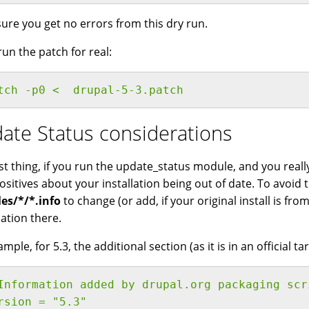
ure you get no errors from this dry run.
run the patch for real:
tch -p0 <  drupal-5-3.patch 
ate Status considerations
st thing, if you run the update_status module, and you reall
positives about your installation being out of date. To avoid
es/*/*.info
to change (or add, if your original install is fro
ation there.
mple, for 5.3, the additional section (as it is in an official tarb
Information added by drupal.org packaging scr
rsion = "5.3"