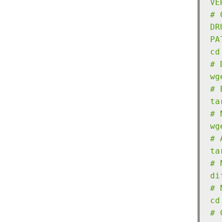
VE
# 
DR
PA
cd
# 
wg
# 
ta
# 
wg
# 
ta
# 
di
# 
cd
# 