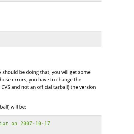
y should be doing that, you will get some
 those errors, you have to change the
m CVS and not an official tarball) the version
all) will be:
ipt on 2007-10-17