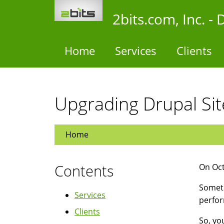
Skip
2bits.com, Inc. 
to
main
content
Home
Services
Clients
Upgrading Drupal Sit
Home
Contents
On Oct
Someti
Services
perfor
Clients
So, yo