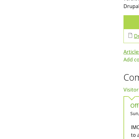
Drupal
Dr
Article
Add c
Co
Visitor
Off
Sun,
IMO
to 