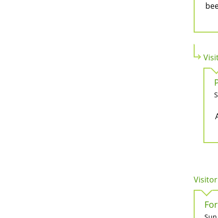
bee
Visi
S
Visitor
For
Sun,