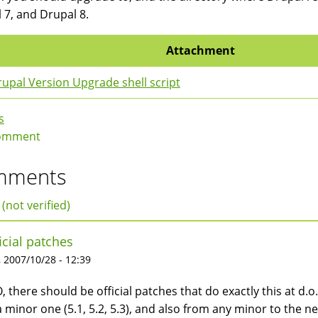
 7, and Drupal 8.
Attachment
upal Version Upgrade shell script
s
omment
mments
 (not verified)
icial patches
 2007/10/28 - 12:39
, there should be official patches that do exactly this at d.o
a minor one (5.1, 5.2, 5.3), and also from any minor to the nex