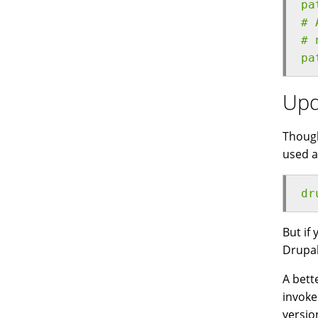
pa
# 
# 
pa
Upd
Though
used a
dr
But if
Drupal
A bett
invoke
versio