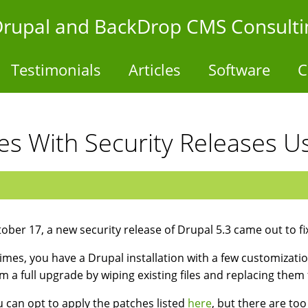
- Drupal and BackDrop CMS Consulti
Testimonials
Articles
Software
C
es With Security Releases Us
ober 17, a new security release of Drupal 5.3 came out to fi
mes, you have a Drupal installation with a few customizatio
m a full upgrade by wiping existing files and replacing them 
u can opt to apply the patches listed
here
, but there are to