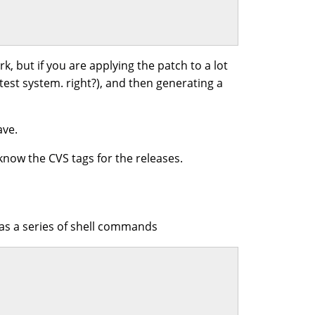
rk, but if you are applying the patch to a lot
 test system. right?), and then generating a
ave.
know the CVS tags for the releases.
 as a series of shell commands