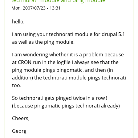
technorati module and ping module
Mon, 2007/07/23 - 13:31
hello,
i am using your technorati module for drupal 5.1
as well as the ping module.
I am wondering whether it is a problem because
at CRON run in the logfile i always see that the
ping module pings pingomatic, and then (in
addition) the technorati module pings technorati
too.
So technorati gets pinged twice in a row !
(because pingomatic pings technorati already)
Cheers,
Georg