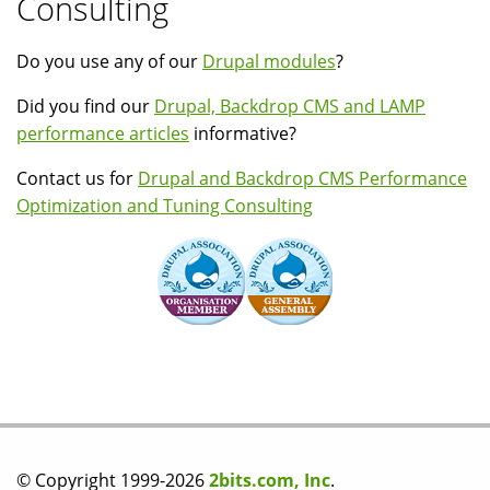
Consulting
Do you use any of our
Drupal modules
?
Did you find our
Drupal, Backdrop CMS and LAMP
performance articles
informative?
Contact us for
Drupal and Backdrop CMS Performance
Optimization and Tuning Consulting
© Copyright 1999-2026
2bits.com, Inc
.