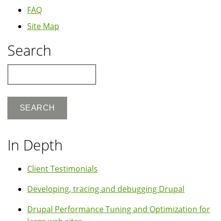
FAQ
Site Map
Search
Search
In Depth
Client Testimonials
Developing, tracing and debugging Drupal
Drupal Performance Tuning and Optimization for