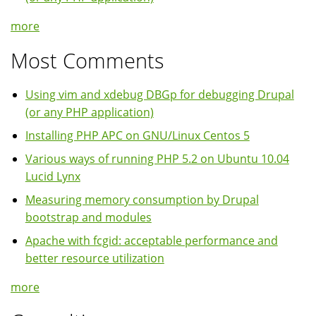
more
Most Comments
Using vim and xdebug DBGp for debugging Drupal
(or any PHP application)
Installing PHP APC on GNU/Linux Centos 5
Various ways of running PHP 5.2 on Ubuntu 10.04
Lucid Lynx
Measuring memory consumption by Drupal
bootstrap and modules
Apache with fcgid: acceptable performance and
better resource utilization
more