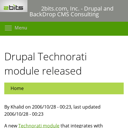
Skip
2bits.com, Inc. - Drupal and
to
BackDrop CMS Consulting
main
content
Toggle menu visibility
Menu
Drupal Technorati
module released
Home
By Khalid on 2006/10/28 - 00:23, last updated
2006/10/28 - 00:23
A new
Technorati module
that integrates with