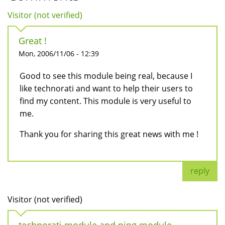
Visitor (not verified)
Great !
Mon, 2006/11/06 - 12:39
Good to see this module being real, because I
like technorati and want to help their users to
find my content. This module is very useful to
me.
Thank you for sharing this great news with me !
reply
Visitor (not verified)