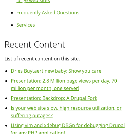
large web sites
Frequently Asked Questions
Services
Recent Content
List of recent content on this site.
Dries Buytaert new baby: Show you care!
Presentation: 2.8 Million page views per day, 70
million per month, one server!
Presentation: Backdrop: A Drupal Fork
Is your web site slow, high resource utilization, or
suffering outages?
Using vim and xdebug DBGp for debugging Drupal
(or any PHP application)