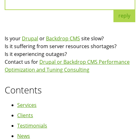
reply
Is your
Drupal
or
Backdrop CMS
site slow?
Is it suffering from server resources shortages?
Is it experiencing outages?
Contact us for
Drupal or Backdrop CMS Performance
Optimization and Tuning Consulting
Contents
Services
Clients
Testimonials
News