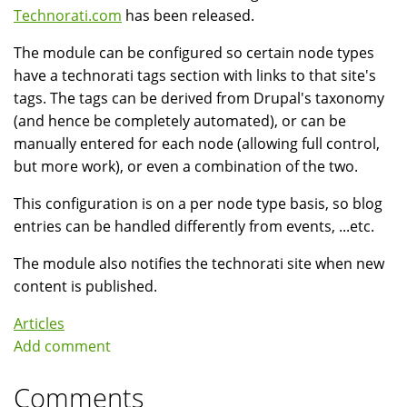
Technorati.com
has been released.
The module can be configured so certain node types
have a technorati tags section with links to that site's
tags. The tags can be derived from Drupal's taxonomy
(and hence be completely automated), or can be
manually entered for each node (allowing full control,
but more work), or even a combination of the two.
This configuration is on a per node type basis, so blog
entries can be handled differently from events, ...etc.
The module also notifies the technorati site when new
content is published.
Articles
Add comment
Comments