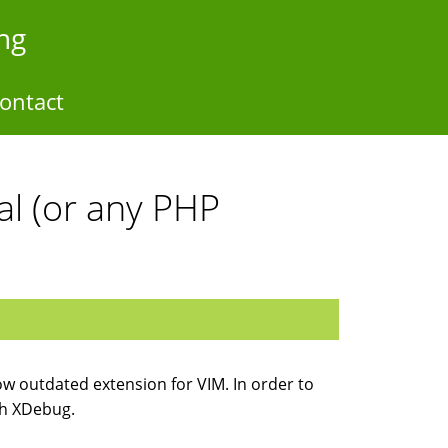
ng
ontact
l (or any PHP
now outdated extension for VIM. In order to
th XDebug.