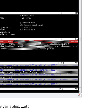
ariables, ...etc.