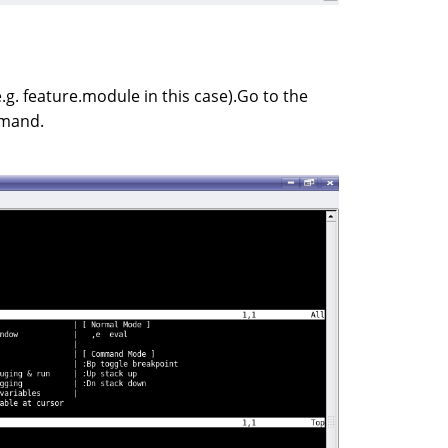
.g. feature.module in this case).Go to the
mmand.