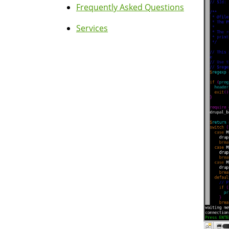
Frequently Asked Questions
Services