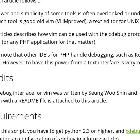
l article follows ...
wer and simplicity of some tools is often overlooked or un
ch tool is good old vim (VI iMproved), a text editor for UNIX
rticles describes how vim can be used with the xdebug protoc
 (or any PHP application for that matter).
 note that other IDE's for PHP handle debugging, such as 
). However, to have this power from a text interface is very co
dits
ebug interface for vim was written by Seung Woo Shin and i
n with a README file is attached to this article.
uirements
 this script, you have to get python 2.3 or higher, and
xdebu
ation an configuration of xdebug in a future article).