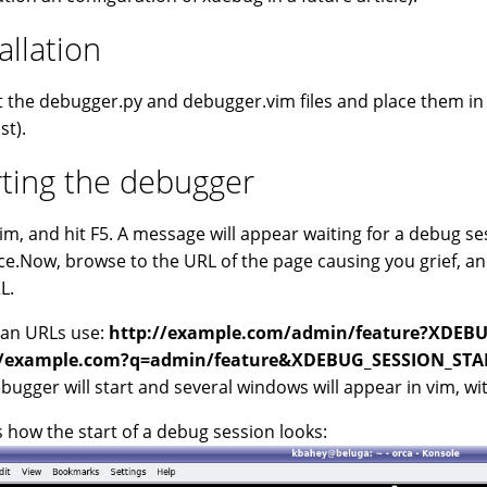
allation
t the debugger.py and debugger.vim files and place them in yo
st).
rting the debugger
vim, and hit F5. A message will appear waiting for a debug se
ce.Now, browse to the URL of the page causing you grief,
L.
ean URLs use:
http://example.com/admin/feature?XDEB
//example.com?q=admin/feature&XDEBUG_SESSION_STA
bugger will start and several windows will appear in vim, w
s how the start of a debug session looks: