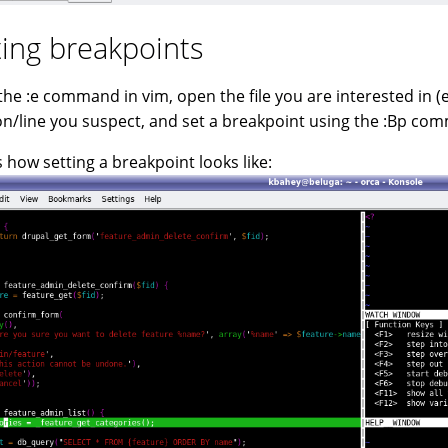
ting breakpoints
the :e command in vim, open the file you are interested in (e
on/line you suspect, and set a breakpoint using the :Bp co
s how setting a breakpoint looks like: