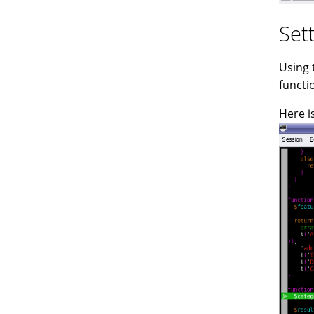
Set
Using 
functi
Here i