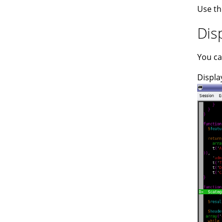
Use th
Dis
You ca
Displa