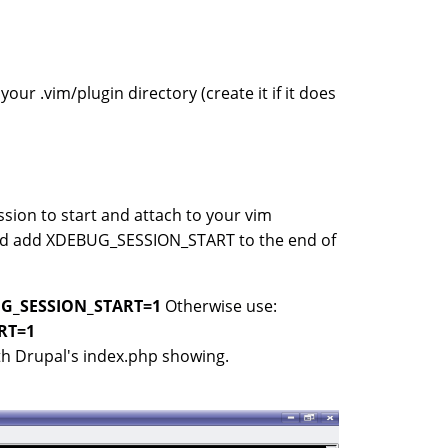
ur .vim/plugin directory (create it if it does
ssion to start and attach to your vim
 and add XDEBUG_SESSION_START to the end of
UG_SESSION_START=1
Otherwise use:
RT=1
ith Drupal's index.php showing.