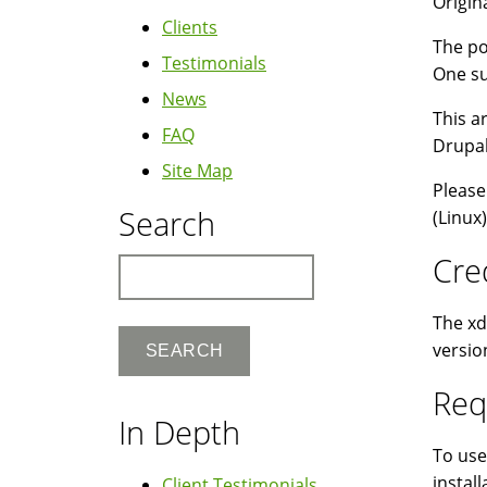
Origina
Clients
The po
Testimonials
One su
News
This a
FAQ
Drupal
Site Map
Please
Search
(Linux
Cre
Search
The xd
versio
Req
In Depth
To use
install
Client Testimonials