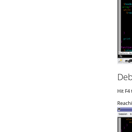
Deb
Hit F4
Reachi