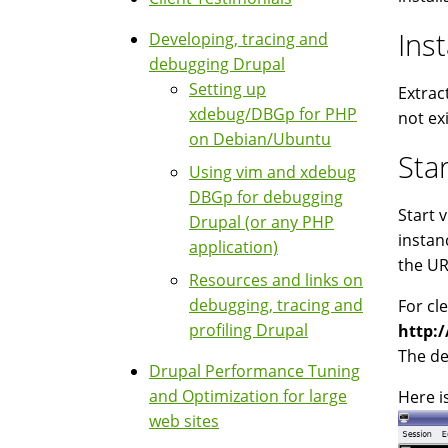
Inst
Developing, tracing and
debugging Drupal
Setting up
Extrac
xdebug/DBGp for PHP
not exi
on Debian/Ubuntu
Sta
Using vim and xdebug
DBGp for debugging
Start 
Drupal (or any PHP
instan
application)
the UR
Resources and links on
debugging, tracing and
For cl
profiling Drupal
http:
The de
Drupal Performance Tuning
and Optimization for large
Here i
web sites