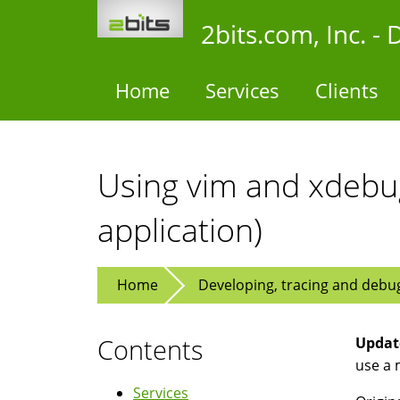
Skip
2bits.com, Inc. 
to
main
content
Home
Services
Clients
Using vim and xdebu
application)
Home
Developing, tracing and debu
Contents
Update
use a 
Services