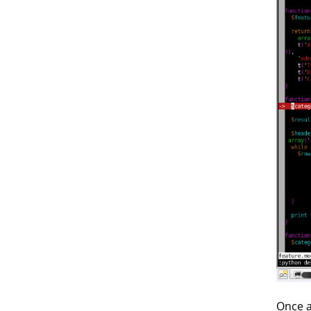
Once a