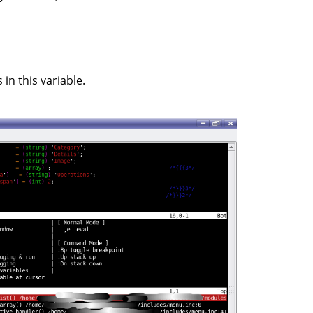
in this variable.