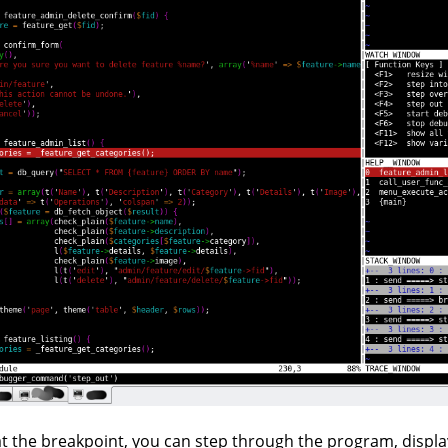
t the breakpoint, you can step through the program, display v