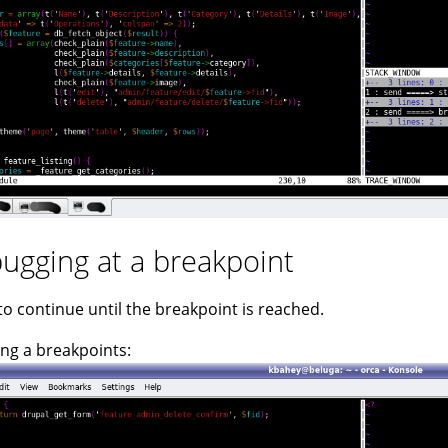
ugging at a breakpoint
 to continue until the breakpoint is reached.
ng a breakpoints: