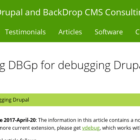
- Drupal and BackDrop CMS Consulti
Testimonials
Articles
Software
C
g DBGp for debugging Drupa
gging Drupal
 2017-April-20
: The information in this article contains a 
more current extension, please get
vdebug
, which works wi