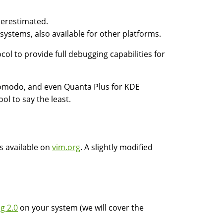
derestimated.
 systems, also available for other platforms.
ol to provide full debugging capabilities for
Komodo, and even Quanta Plus for KDE
ol to say the least.
s available on
vim.org
. A slightly modified
g 2.0
on your system (we will cover the