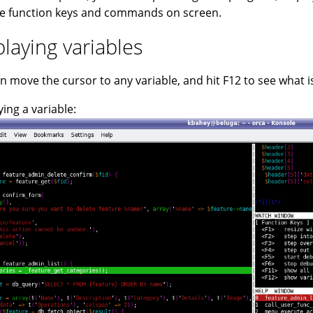
e function keys and commands on screen.
playing variables
n move the cursor to any variable, and hit F12 to see what is 
ying a variable: