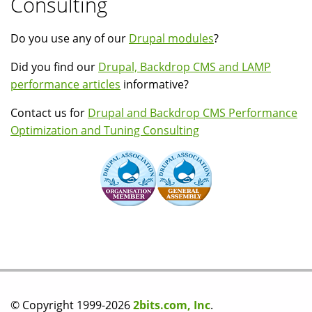
Consulting
Do you use any of our
Drupal modules
?
Did you find our
Drupal, Backdrop CMS and LAMP
performance articles
informative?
Contact us for
Drupal and Backdrop CMS Performance
Optimization and Tuning Consulting
© Copyright 1999-2026
2bits.com, Inc
.