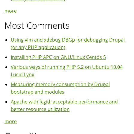
more
Most Comments
Using vim and xdebug DBGp for debugging Drupal
(or any PHP application)
Installing PHP APC on GNU/Linux Centos 5
Various ways of running PHP 5.2 on Ubuntu 10.04
Lucid Lynx
Measuring memory consumption by Drupal
bootstrap and modules
Apache with fcgid: acceptable performance and
better resource utilization
more