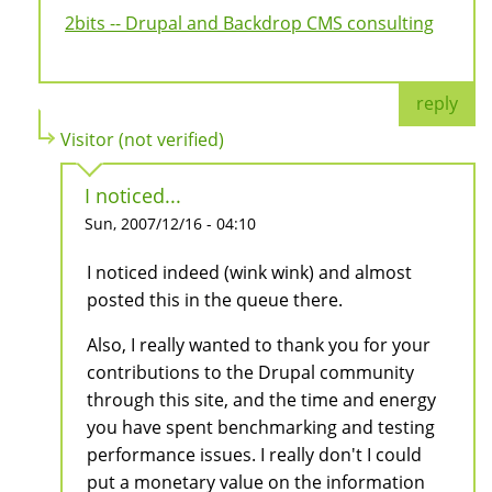
2bits -- Drupal and Backdrop CMS consulting
reply
Visitor (not verified)
I noticed...
Sun, 2007/12/16 - 04:10
I noticed indeed (wink wink) and almost
posted this in the queue there.
Also, I really wanted to thank you for your
contributions to the Drupal community
through this site, and the time and energy
you have spent benchmarking and testing
performance issues. I really don't I could
put a monetary value on the information