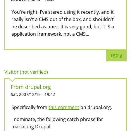
You're right, I've stared using it recently, and it
really isn't a CMS out of the box, and shouldn't
be described as one... It is very good, but it IS a
application framework, not a CMS...
reply
Visitor (not verified)
From drupal.org
Sat, 2007/12/15 - 19:42
Specifically from
this comment
on drupal.org.
I nominate, the following catch phrase for
marketing Drupal: