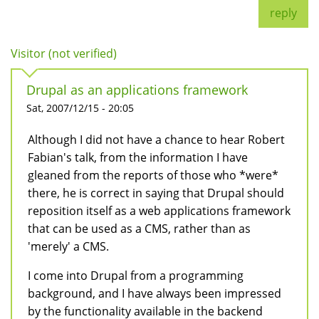
reply
Visitor (not verified)
Drupal as an applications framework
Sat, 2007/12/15 - 20:05
Although I did not have a chance to hear Robert
Fabian's talk, from the information I have
gleaned from the reports of those who *were*
there, he is correct in saying that Drupal should
reposition itself as a web applications framework
that can be used as a CMS, rather than as
'merely' a CMS.
I come into Drupal from a programming
background, and I have always been impressed
by the functionality available in the backend