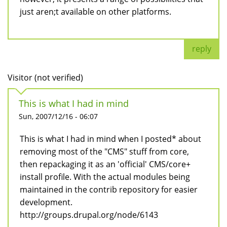
just aren;t available on other platforms.
reply
Visitor (not verified)
This is what I had in mind
Sun, 2007/12/16 - 06:07
This is what I had in mind when I posted* about
removing most of the "CMS" stuff from core,
then repackaging it as an 'official' CMS/core+
install profile. With the actual modules being
maintained in the contrib repository for easier
development.
http://groups.drupal.org/node/6143