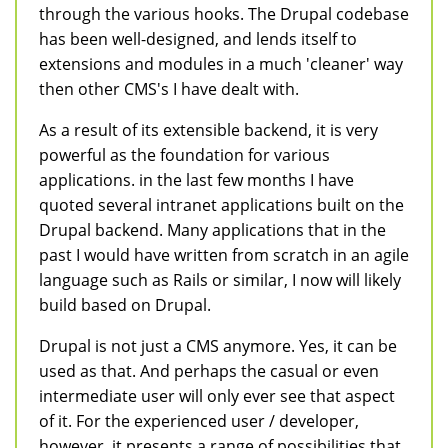
through the various hooks. The Drupal codebase
has been well-designed, and lends itself to
extensions and modules in a much 'cleaner' way
then other CMS's I have dealt with.
As a result of its extensible backend, it is very
powerful as the foundation for various
applications. in the last few months I have
quoted several intranet applications built on the
Drupal backend. Many applications that in the
past I would have written from scratch in an agile
language such as Rails or similar, I now will likely
build based on Drupal.
Drupal is not just a CMS anymore. Yes, it can be
used as that. And perhaps the casual or even
intermediate user will only ever see that aspect
of it. For the experienced user / developer,
however, it presents a range of possibilities that