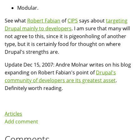
Modular.
See what
Robert Fabian
of
CIPS
says about
targeting
Drupal mainly to developers
. I am sure that many will
not agree to this, since it is pigeonholing of another
type, but it is certainly food for thought on where
Drupal's strengths are.
Update Dec 15, 2007: Andre Molnar writes on his blog
expanding on Robert Fabian's point of
Drupal's
community of developers are its greatest asset
.
Definitely worth reading.
Articles
Add comment
Comments