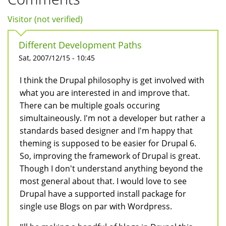
Visitor (not verified)
Different Development Paths
Sat, 2007/12/15 - 10:45
I think the Drupal philosophy is get involved with
what you are interested in and improve that.
There can be multiple goals occuring
simultaineously. I'm not a developer but rather a
standards based designer and I'm happy that
theming is supposed to be easier for Drupal 6.
So, improving the framework of Drupal is great.
Though I don't understand anything beyond the
most general about that. I would love to see
Drupal have a supported install package for
single use Blogs on par with Wordpress.