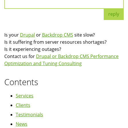
reply
Is your
Drupal
or
Backdrop CMS
site slow?
Is it suffering from server resources shortages?
Is it experiencing outages?
Contact us for
Drupal or Backdrop CMS Performance
Optimization and Tuning Consulting
Contents
Services
Clients
Testimonials
News