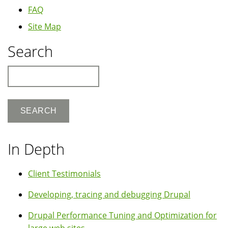
FAQ
Site Map
Search
Search
In Depth
Client Testimonials
Developing, tracing and debugging Drupal
Drupal Performance Tuning and Optimization for