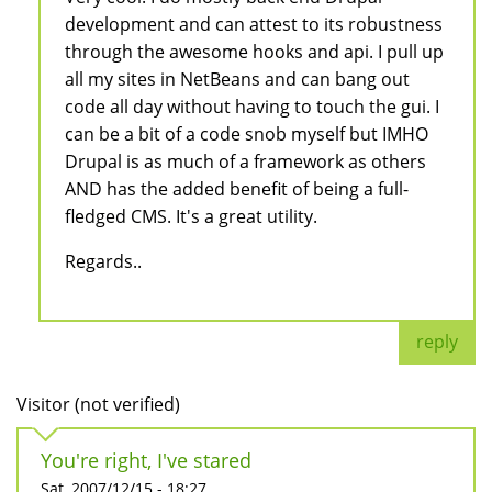
development and can attest to its robustness
through the awesome hooks and api. I pull up
all my sites in NetBeans and can bang out
code all day without having to touch the gui. I
can be a bit of a code snob myself but IMHO
Drupal is as much of a framework as others
AND has the added benefit of being a full-
fledged CMS. It's a great utility.
Regards..
reply
Visitor (not verified)
You're right, I've stared
Sat, 2007/12/15 - 18:27