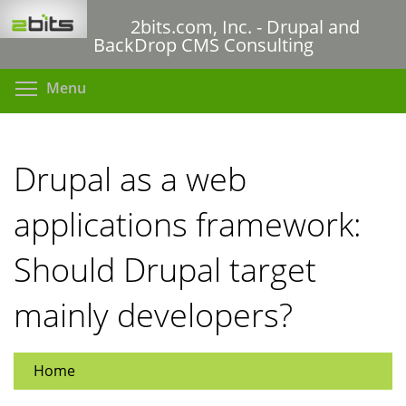
Skip
2bits.com, Inc. - Drupal and
to
BackDrop CMS Consulting
main
content
Toggle menu visibility
Menu
Drupal as a web
applications framework:
Should Drupal target
mainly developers?
Home