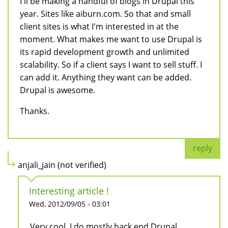
I'll be making a handful of blogs in Drupal this
year. Sites like aiburn.com. So that and small
client sites is what I'm interested in at the
moment. What makes me want to use Drupal is
its rapid development growth and unlimited
scalability. So if a client says I want to sell stuff. I
can add it. Anything they want can be added.
Drupal is awesome.
Thanks.
reply
anjali_jain (not verified)
Interesting article !
Wed, 2012/09/05 - 03:01
Very cool. I do mostly back end Drupal