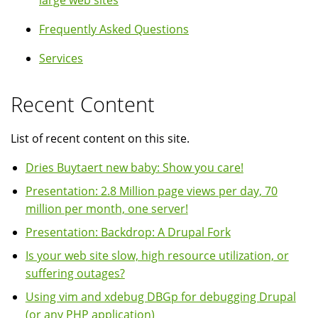
large web sites
Frequently Asked Questions
Services
Recent Content
List of recent content on this site.
Dries Buytaert new baby: Show you care!
Presentation: 2.8 Million page views per day, 70
million per month, one server!
Presentation: Backdrop: A Drupal Fork
Is your web site slow, high resource utilization, or
suffering outages?
Using vim and xdebug DBGp for debugging Drupal
(or any PHP application)