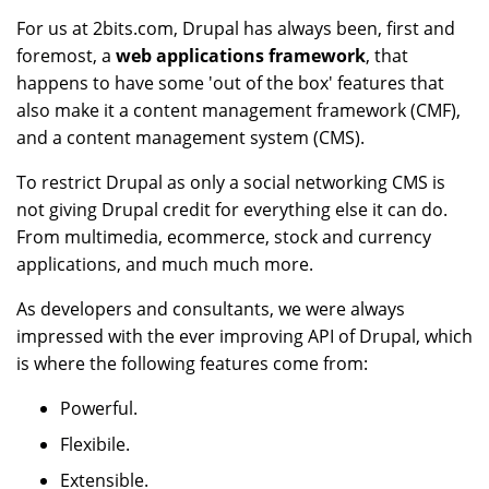
For us at 2bits.com, Drupal has always been, first and
foremost, a
web applications framework
, that
happens to have some 'out of the box' features that
also make it a content management framework (CMF),
and a content management system (CMS).
To restrict Drupal as only a social networking CMS is
not giving Drupal credit for everything else it can do.
From multimedia, ecommerce, stock and currency
applications, and much much more.
As developers and consultants, we were always
impressed with the ever improving API of Drupal, which
is where the following features come from:
Powerful.
Flexibile.
Extensible.