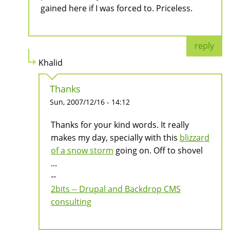
gained here if I was forced to. Priceless.
reply
Khalid
Thanks
Sun, 2007/12/16 - 14:12
Thanks for your kind words. It really
makes my day, specially with this
blizzard
of a snow storm
going on. Off to shovel
...
--
2bits -- Drupal and Backdrop CMS
consulting