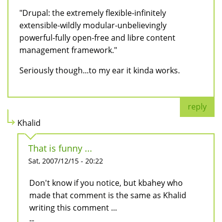
"Drupal: the extremely flexible-infinitely
extensible-wildly modular-unbelievingly
powerful-fully open-free and libre content
management framework."
Seriously though...to my ear it kinda works.
reply
Khalid
That is funny ...
Sat, 2007/12/15 - 20:22
Don't know if you notice, but kbahey who
made that comment is the same as Khalid
writing this comment ...
--