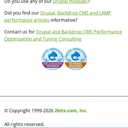
Do you use any of our
Drupal modules
?
Did you find our
Drupal, Backdrop CMS and LAMP
performance articles
informative?
Contact us for
Drupal and Backdrop CMS Performance
Optimization and Tuning Consulting
© Copyright 1999-2026
2bits.com, Inc
.
All rights reserved.