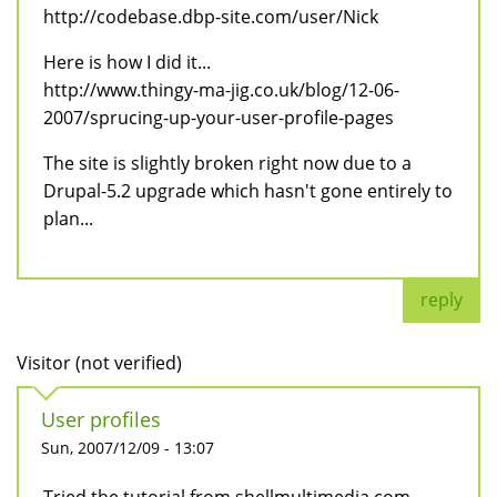
http://codebase.dbp-site.com/user/Nick
Here is how I did it...
http://www.thingy-ma-jig.co.uk/blog/12-06-
2007/sprucing-up-your-user-profile-pages
The site is slightly broken right now due to a
Drupal-5.2 upgrade which hasn't gone entirely to
plan...
reply
Visitor (not verified)
User profiles
Sun, 2007/12/09 - 13:07