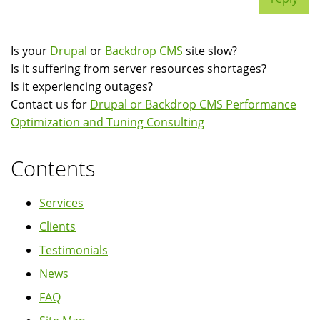
Is your
Drupal
or
Backdrop CMS
site slow?
Is it suffering from server resources shortages?
Is it experiencing outages?
Contact us for
Drupal or Backdrop CMS Performance
Optimization and Tuning Consulting
Contents
Services
Clients
Testimonials
News
FAQ