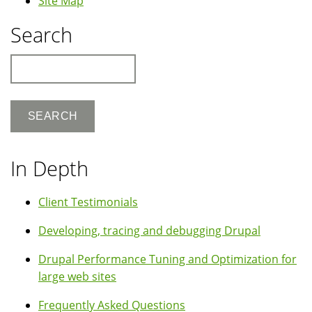
Site Map
Search
Search
In Depth
Client Testimonials
Developing, tracing and debugging Drupal
Drupal Performance Tuning and Optimization for
large web sites
Frequently Asked Questions