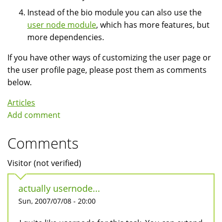
Instead of the bio module you can also use the
user node module
, which has more features, but
more dependencies.
If you have other ways of customizing the user page or
the user profile page, please post them as comments
below.
Articles
Add comment
Comments
Visitor (not verified)
actually usernode...
Sun, 2007/07/08 - 20:00