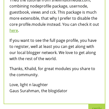
Tried the tutorial from shellmultimedia.com,
combining nodeprofile package, usernode,
guestbook, views and cck. This package is much
more extensible, that why I prefer to disable the
core profile.module instead. You can check it out
here
.
If you want to see the full page profile, you have
to register, well at least you can get along with
our local blogger network. We love to get along
with the rest of the world.
Thanks, Khalid, for great modules you share to
the community.
Love, light n laughter
Gaus Surahman, the blogidator
reply