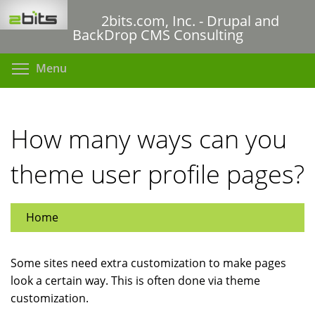
Skip
2bits.com, Inc. - Drupal and
to
BackDrop CMS Consulting
main
content
Toggle menu visibility
Menu
How many ways can you
theme user profile pages?
Home
Some sites need extra customization to make pages
look a certain way. This is often done via theme
customization.