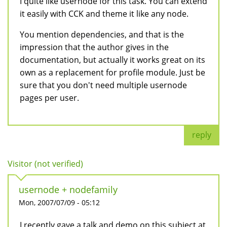
I quite like usernode for this task. You can extend
it easily with CCK and theme it like any node.
You mention dependencies, and that is the
impression that the author gives in the
documentation, but actually it works great on its
own as a replacement for profile module. Just be
sure that you don't need multiple usernode
pages per user.
reply
Visitor (not verified)
usernode + nodefamily
Mon, 2007/07/09 - 05:12
I recently gave a talk and demo on this subject at