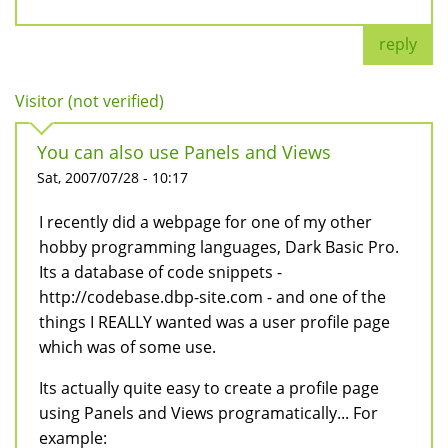
reply
Visitor (not verified)
You can also use Panels and Views
Sat, 2007/07/28 - 10:17
I recently did a webpage for one of my other
hobby programming languages, Dark Basic Pro.
Its a database of code snippets -
http://codebase.dbp-site.com - and one of the
things I REALLY wanted was a user profile page
which was of some use.
Its actually quite easy to create a profile page
using Panels and Views programatically... For
example: