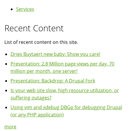
Services
Recent Content
List of recent content on this site.
Dries Buytaert new baby: Show you care!
Presentation: 2.8 Million page views per day, 70
million per month, one server!
Presentation: Backdrop: A Drupal Fork
Is your web site slow, high resource utilization, or
suffering outages?
Using vim and xdebug DBGp for debugging Drupal
(or any PHP application)
more