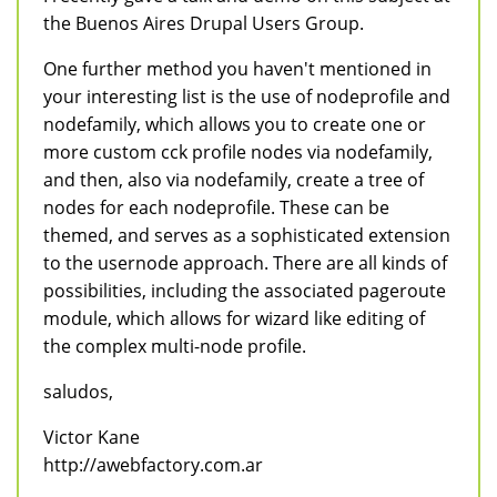
the Buenos Aires Drupal Users Group.
One further method you haven't mentioned in
your interesting list is the use of nodeprofile and
nodefamily, which allows you to create one or
more custom cck profile nodes via nodefamily,
and then, also via nodefamily, create a tree of
nodes for each nodeprofile. These can be
themed, and serves as a sophisticated extension
to the usernode approach. There are all kinds of
possibilities, including the associated pageroute
module, which allows for wizard like editing of
the complex multi-node profile.
saludos,
Victor Kane
http://awebfactory.com.ar