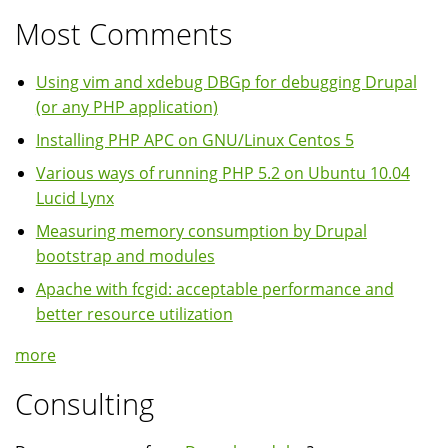
Most Comments
Using vim and xdebug DBGp for debugging Drupal
(or any PHP application)
Installing PHP APC on GNU/Linux Centos 5
Various ways of running PHP 5.2 on Ubuntu 10.04
Lucid Lynx
Measuring memory consumption by Drupal
bootstrap and modules
Apache with fcgid: acceptable performance and
better resource utilization
more
Consulting