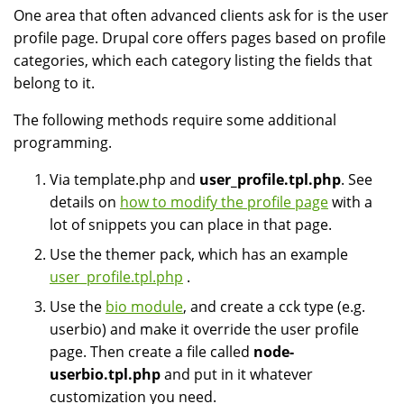
One area that often advanced clients ask for is the user
profile page. Drupal core offers pages based on profile
categories, which each category listing the fields that
belong to it.
The following methods require some additional
programming.
Via template.php and
user_profile.tpl.php
. See
details on
how to modify the profile page
with a
lot of snippets you can place in that page.
Use the themer pack, which has an example
user_profile.tpl.php
.
Use the
bio module
, and create a cck type (e.g.
userbio) and make it override the user profile
page. Then create a file called
node-
userbio.tpl.php
and put in it whatever
customization you need.