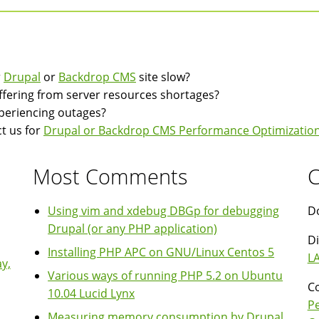
r
Drupal
or
Backdrop CMS
site slow?
suffering from server resources shortages?
experiencing outages?
t us for
Drupal or Backdrop CMS Performance Optimization
Most Comments
C
Using vim and xdebug DBGp for debugging
Do
Drupal (or any PHP application)
Di
Installing PHP APC on GNU/Linux Centos 5
LA
y,
Various ways of running PHP 5.2 on Ubuntu
Co
10.04 Lucid Lynx
P
Measuring memory consumption by Drupal