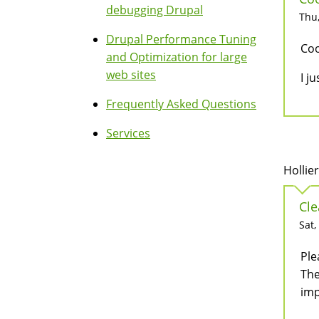
debugging Drupal
Thu,
Drupal Performance Tuning
Coo
and Optimization for large
web sites
I j
Frequently Asked Questions
Services
Hollie
Cle
Sat,
Ple
The
imp