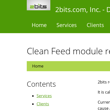
Skip
2bits.com, Inc. 
to
main
content
Home
Services
Clients
Clean Feed module r
Home
Contents
2bits 
It is c
Services
Curren
Clients
cause 