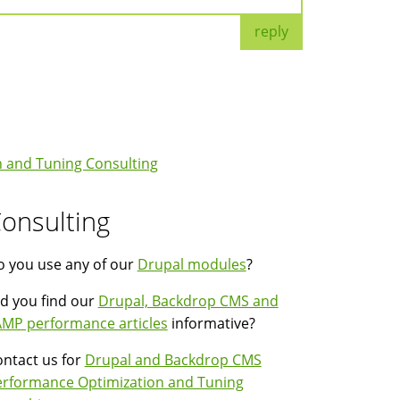
reply
 and Tuning Consulting
onsulting
 you use any of our
Drupal modules
?
d you find our
Drupal, Backdrop CMS and
MP performance articles
informative?
ntact us for
Drupal and Backdrop CMS
erformance Optimization and Tuning