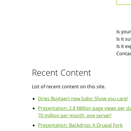
Is you
Is it 
Is it 
Contac
Recent Content
List of recent content on this site.
Dries Buytaert new baby: Show you care!
Presentation: 2.8 Million page views per da
70 million per month, one server!
Presentation: Backdrop: A Drupal Fork