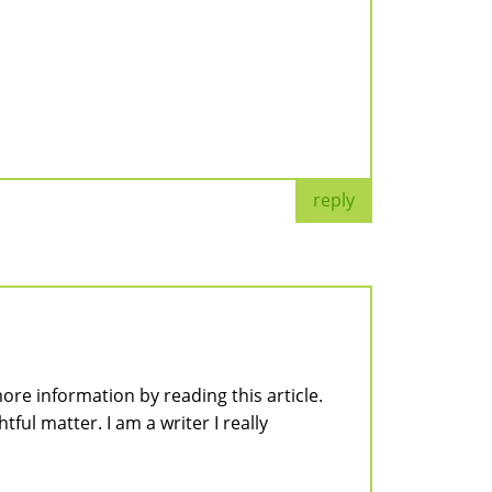
reply
ore information by reading this article.
tful matter. I am a writer I really