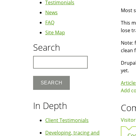
Testimonials
Most si
News
FAQ
This m
lose tr
Site Map
Note: 
Search
clean 
Search
Drupal
yet.
Article
Add c
In Depth
Co
Visitor
Client Testimonials
Developing, tracing and
Coo