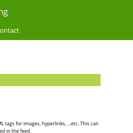
ng
ontact
 tags for images, hyperlinks, ...etc. This can
ed in the feed.