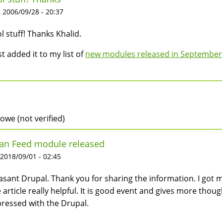
 2006/09/28 - 20:37
l stuff! Thanks Khalid.
ust added it to my list of
new modules released in September
rowe (not verified)
an Feed module released
 2018/09/01 - 02:45
asant Drupal. Thank you for sharing the information. I got m
 article really helpful. It is good event and gives more though
ressed with the Drupal.