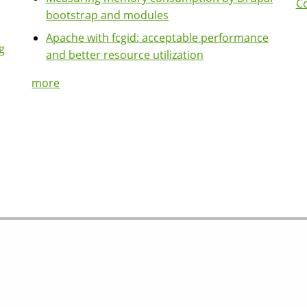
Co
bootstrap and modules
Apache with fcgid: acceptable performance
g
and better resource utilization
more