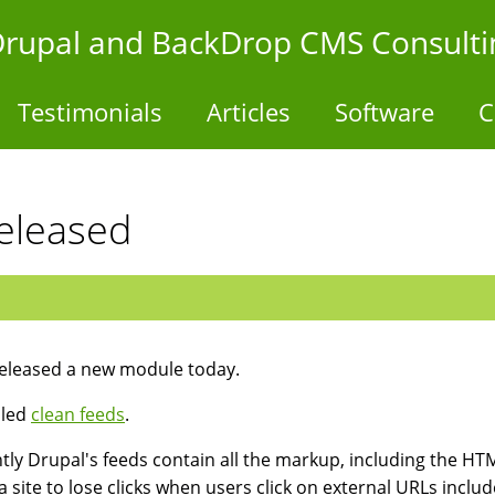
- Drupal and BackDrop CMS Consulti
Testimonials
Articles
Software
C
eleased
released a new module today.
alled
clean feeds
.
tly Drupal's feeds contain all the markup, including the HTML
a site to lose clicks when users click on external URLs includ