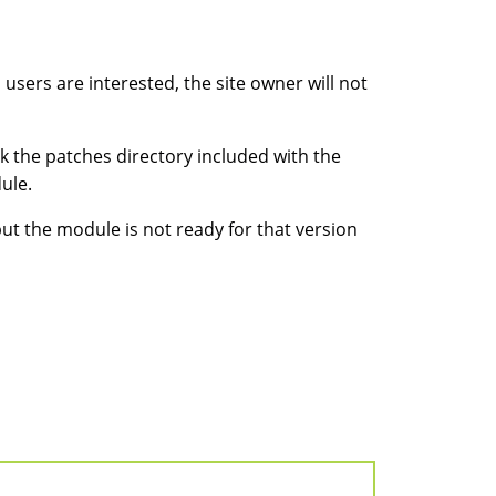
sers are interested, the site owner will not
k the patches directory included with the
ule.
but the module is not ready for that version