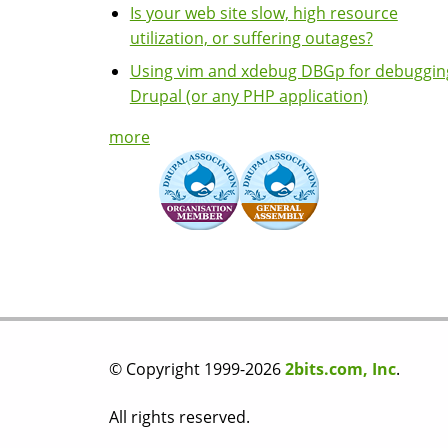
Is your web site slow, high resource
utilization, or suffering outages?
Using vim and xdebug DBGp for debuggin
Drupal (or any PHP application)
more
© Copyright 1999-2026
2bits.com, Inc
.
All rights reserved.