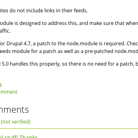
tes do not include links in their feeds.
odule is designed to address this, and make sure that when u
affic.
for Drupal 4.7, a patch to the node.module is required. Chec
feeds module for a patch as well as a pre-patched node.mod
 5.0 handles this properly, so there is no need for a patch, 
s
omment
mments
 (not verified)
l stuff! Thanks