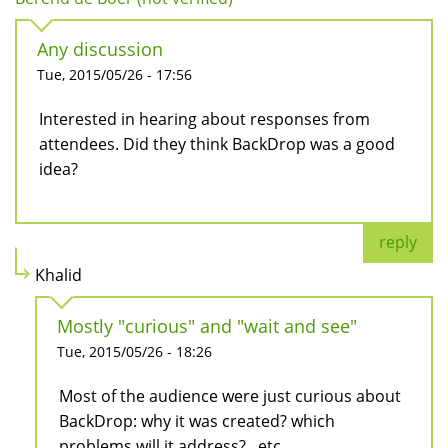
Any discussion
Tue, 2015/05/26 - 17:56
Interested in hearing about responses from
attendees. Did they think BackDrop was a good
idea?
reply
Khalid
Mostly "curious" and "wait and see"
Tue, 2015/05/26 - 18:26
Most of the audience were just curious about
BackDrop: why it was created? which
problems will it address? ..etc.