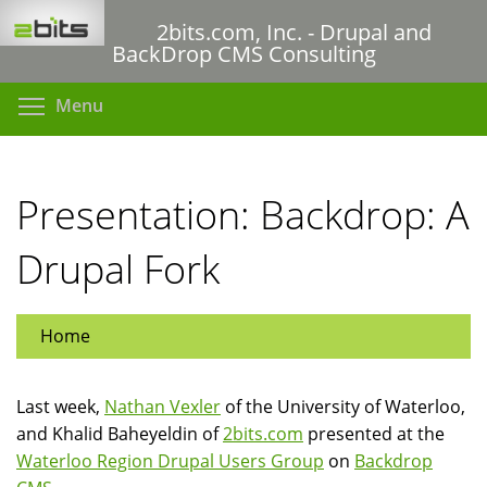
Skip
2bits.com, Inc. - Drupal and
to
BackDrop CMS Consulting
main
content
Toggle menu visibility
Menu
Presentation: Backdrop: A
Drupal Fork
Home
Last week,
Nathan Vexler
of the University of Waterloo,
and Khalid Baheyeldin of
2bits.com
presented at the
Waterloo Region Drupal Users Group
on
Backdrop