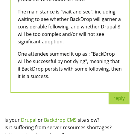
The main stance is "wait and see", including
waiting to see whether BackDrop will garner a
considerable following, and whether Drupal 8
will be too complex and/or will not see
significant adoption.
One attendee summed it up as : "BackDrop
will be successful by not dying", meaning that
if BackDrop persists with some following, then
it is a success.
reply
Is your
Drupal
or
Backdrop CMS
site slow?
Is it suffering from server resources shortages?