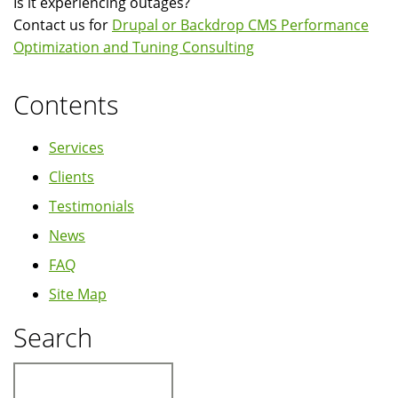
Is it experiencing outages?
Contact us for
Drupal or Backdrop CMS Performance
Optimization and Tuning Consulting
Contents
Services
Clients
Testimonials
News
FAQ
Site Map
Search
Search