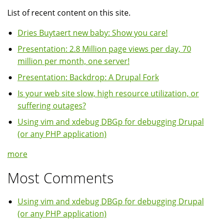
List of recent content on this site.
Dries Buytaert new baby: Show you care!
Presentation: 2.8 Million page views per day, 70
million per month, one server!
Presentation: Backdrop: A Drupal Fork
Is your web site slow, high resource utilization, or
suffering outages?
Using vim and xdebug DBGp for debugging Drupal
(or any PHP application)
more
Most Comments
Using vim and xdebug DBGp for debugging Drupal
(or any PHP application)