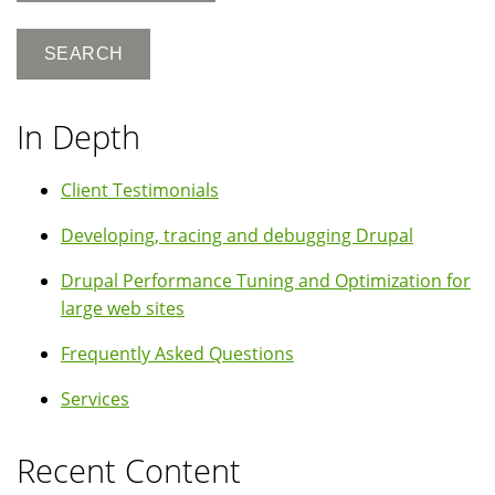
In Depth
Client Testimonials
Developing, tracing and debugging Drupal
Drupal Performance Tuning and Optimization for
large web sites
Frequently Asked Questions
Services
Recent Content