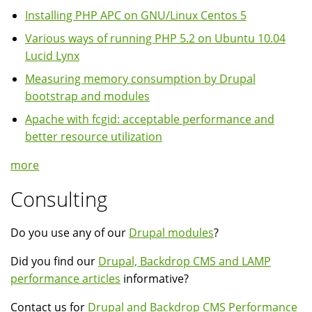
Installing PHP APC on GNU/Linux Centos 5
Various ways of running PHP 5.2 on Ubuntu 10.04
Lucid Lynx
Measuring memory consumption by Drupal
bootstrap and modules
Apache with fcgid: acceptable performance and
better resource utilization
more
Consulting
Do you use any of our
Drupal modules
?
Did you find our
Drupal, Backdrop CMS and LAMP
performance articles
informative?
Contact us for
Drupal and Backdrop CMS Performance