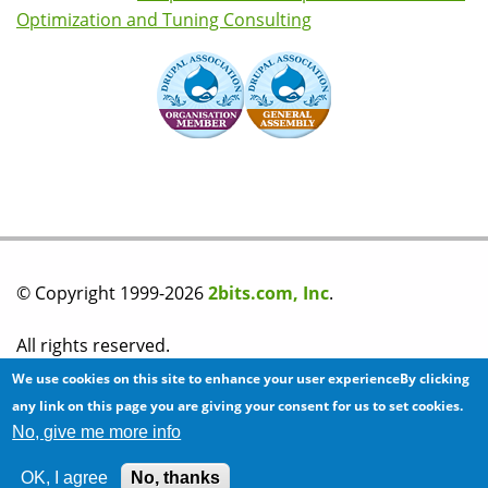
Optimization and Tuning Consulting
© Copyright 1999-2026
2bits.com, Inc
.
All rights reserved.
We use cookies on this site to enhance your user experienceBy clicking
Please read our
privacy policy
before you post any
any link on this page you are giving your consent for us to set cookies.
No, give me more info
information on this site.
OK, I agree
No, thanks