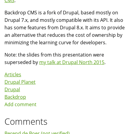
CMS
.
Backdrop CMS is a fork of Drupal, based mostly on
Drupal 7.x, and mostly compatible with its API. It also
has some features from Drupal 8.x. It aims to provide
an alternative that reduces the cost of ownership by
minimizing the learning curve for developers.
Note: the slides from this presentation were
superseded by
my talk at Drupal North 2015
.
Articles
Drupal Planet
Drupal
Backdrop
Add comment
Comments
Berend de Boer (not verified)