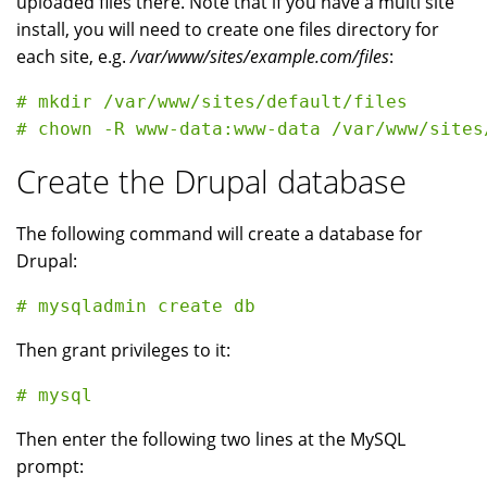
uploaded files there. Note that if you have a multi site
install, you will need to create one files directory for
each site, e.g.
/var/www/sites/example.com/files
:
# mkdir /var/www/sites/default/files

Create the Drupal database
The following command will create a database for
Drupal:
Then grant privileges to it:
Then enter the following two lines at the MySQL
prompt: