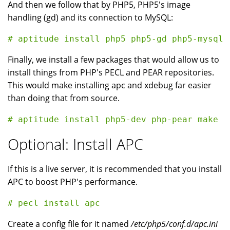
And then we follow that by PHP5, PHP5's image
handling (gd) and its connection to MySQL:
Finally, we install a few packages that would allow us to
install things from PHP's PECL and PEAR repositories.
This would make installing apc and xdebug far easier
than doing that from source.
Optional: Install APC
If this is a live server, it is recommended that you install
APC to boost PHP's performance.
Create a config file for it named
/etc/php5/conf.d/apc.ini