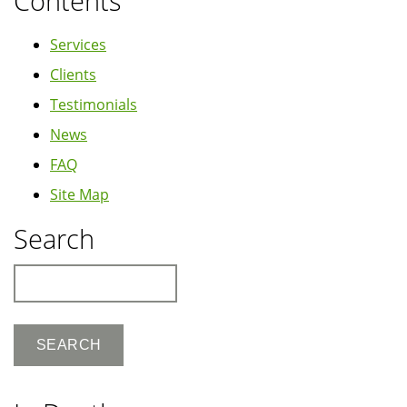
Contents
Services
Clients
Testimonials
News
FAQ
Site Map
Search
Search