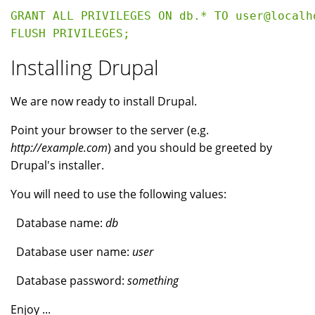
GRANT ALL PRIVILEGES ON db.* TO user@localh
Installing Drupal
We are now ready to install Drupal.
Point your browser to the server (e.g.
http://example.com
) and you should be greeted by
Drupal's installer.
You will need to use the following values:
Database name:
db
Database user name:
user
Database password:
something
Enjoy ...