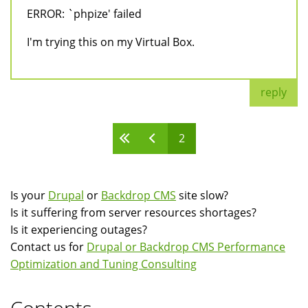
ERROR: `phpize' failed
I'm trying this on my Virtual Box.
reply
2
Pages
Is your
Drupal
or
Backdrop CMS
site slow?
Is it suffering from server resources shortages?
Is it experiencing outages?
Contact us for
Drupal or Backdrop CMS Performance
Optimization and Tuning Consulting