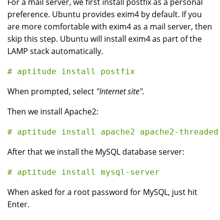
For a mail server, we first install postfix as a personal
preference. Ubuntu provides exim4 by default. If you
are more comfortable with exim4 as a mail server, then
skip this step. Ubuntu will install exim4 as part of the
LAMP stack automatically.
When prompted, select
"Internet site".
Then we install Apache2:
After that we install the MySQL database server:
# aptitude install mysql-server
When asked for a root password for MySQL, just hit
Enter.