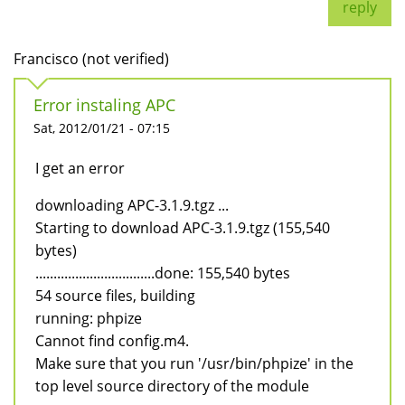
reply
Francisco (not verified)
Error instaling APC
Sat, 2012/01/21 - 07:15
I get an error
downloading APC-3.1.9.tgz ...
Starting to download APC-3.1.9.tgz (155,540
bytes)
.................................done: 155,540 bytes
54 source files, building
running: phpize
Cannot find config.m4.
Make sure that you run '/usr/bin/phpize' in the
top level source directory of the module