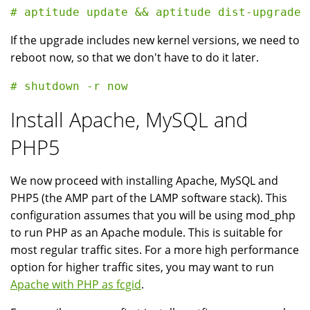
If the upgrade includes new kernel versions, we need to
reboot now, so that we don't have to do it later.
Install Apache, MySQL and
PHP5
We now proceed with installing Apache, MySQL and
PHP5 (the AMP part of the LAMP software stack). This
configuration assumes that you will be using mod_php
to run PHP as an Apache module. This is suitable for
most regular traffic sites. For a more high performance
option for higher traffic sites, you may want to run
Apache with PHP as fcgid
.