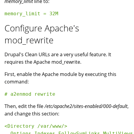
memory_limit
line to:
Configure Apache's
mod_rewrite
Drupal's Clean URLs are a very useful feature. It
requires the Apache mod_rewrite.
First, enable the Apache module by executing this
command:
Then, edit the file
/etc/apache2/sites-enabled/000-default
,
and change this section:
<Directory /var/www/>

  Options Indexes FollowSymLinks MultiViews
