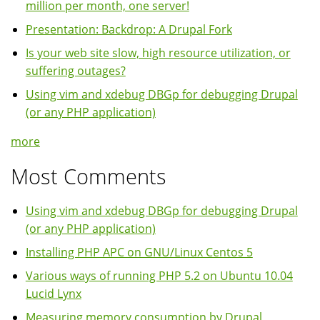
million per month, one server!
Presentation: Backdrop: A Drupal Fork
Is your web site slow, high resource utilization, or
suffering outages?
Using vim and xdebug DBGp for debugging Drupal
(or any PHP application)
more
Most Comments
Using vim and xdebug DBGp for debugging Drupal
(or any PHP application)
Installing PHP APC on GNU/Linux Centos 5
Various ways of running PHP 5.2 on Ubuntu 10.04
Lucid Lynx
Measuring memory consumption by Drupal