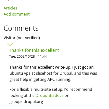
Articles
Add comment
Comments
Visitor (not verified)
Thanks for this excellent
Tue, 2008/10/28 - 11:44
Thanks for this excellent write-up. I just got an
ubuntu vps at slicehost for Drupal, and this was
great help in getting APC running.
For a flexible multi-site setup, I'd recommend
looking at the
Drubuntu docs
on
groups.drupal.org