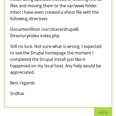
files and moving them to the var/www folder.
Infact I have even created a vhost file with the
following directives
DocumentRoot /usr/share/drupal6
DirectoryIndex index.php
Still no luck. Not sure what is wrong. I expected
to see the Drupal homepage the moment I
completed the Drupal install just like it
happened on my local host. Any help would be
appreciated.
Best regards
Sridhar
reply