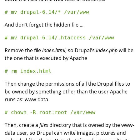
And don't forget the hidden file ...
Remove the file
index.html
, so Drupal's
index.php
will be
the one that is executed by Apache
Then change the permissions of all the Drupal files to
be owned by something other than the user Apache
runs as: www-data
Then, create a
files
directory that is owned by the www-
data user, so Drupal can write images, pictures and