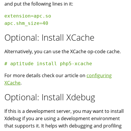
and put the following lines in it:
extension=apc.so

Optional: Install XCache
Alternatively, you can use the XCache op-code cache.
For more details check our article on
configuring
XCache
.
Optional: Install Xdebug
If this is a development server, you may want to install
Xdebug if you are using a development environment
that supports it. It helps with debugging and profiling