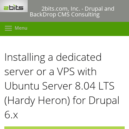
Skip
2bits.com, Inc. - Drupal and
to
BackDrop CMS Consulting
main
content
Toggle menu visibility
Menu
Installing a dedicated
server or a VPS with
Ubuntu Server 8.04 LTS
(Hardy Heron) for Drupal
6.x