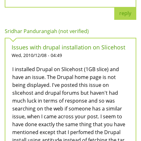
reply
Sridhar Pandurangiah (not verified)
Issues with drupal installation on Slicehost
Wed, 2010/12/08 - 04:49
I installed Drupal on Slicehost (1GB slice) and
have an issue. The Drupal home page is not
being displayed. I've posted this issue on
slicehost and drupal forums but haven't had
much luck in terms of response and so was
searching on the web if someone has a similar
issue, when I came across your post. I seem to
have done exactly the same thing that you have
mentioned except that I perfomed the Drupal
install using aptitude instead of fetching the tar