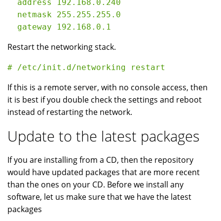
  address 192.168.0.240

  netmask 255.255.255.0

Restart the networking stack.
If this is a remote server, with no console access, then
it is best if you double check the settings and reboot
instead of restarting the network.
Update to the latest packages
If you are installing from a CD, then the repository
would have updated packages that are more recent
than the ones on your CD. Before we install any
software, let us make sure that we have the latest
packages