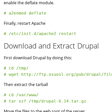
enable the deflate module.
Finally, restart Apache
Download and Extract Drupal
First download Drupal by doing this:
# cd /tmp/

Then extract the tarball
# cd /var/www/

Move the files to the web root of the server