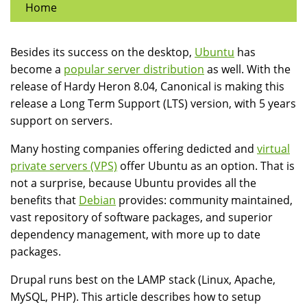
Home
Besides its success on the desktop,
Ubuntu
has
become a
popular server distribution
as well. With the
release of Hardy Heron 8.04, Canonical is making this
release a Long Term Support (LTS) version, with 5 years
support on servers.
Many hosting companies offering dedicted and
virtual
private servers (VPS)
offer Ubuntu as an option. That is
not a surprise, because Ubuntu provides all the
benefits that
Debian
provides: community maintained,
vast repository of software packages, and superior
dependency management, with more up to date
packages.
Drupal runs best on the LAMP stack (Linux, Apache,
MySQL, PHP). This article describes how to setup