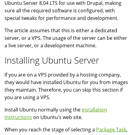
Ubuntu Server 8.04 LTS for use with Drupal, making
sure all the required software is configured, with
special tweaks for performance and development.
The article assumes that this is either a dedicated
server, or a VPS. The usage of the server can be either
a live server, or a development machine.
Installing Ubuntu Server
If you are on a VPS provided by a hosting company,
they would have installed Ubuntu for you from images
they maintain. Therefore, you can skip this section if
you are using a VPS.
Install Ubuntu normally using the
installation
instructions
on Ubuntu's web site.
When you reach the stage of selecting a
Package Task
,