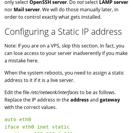
only select
OpenSSH server
. Do
not
select
LAMP server
nor
Mail server
. We will do those manually later, in
order to control exactly what gets installed.
Configuring a Static IP address
Note: If you are on a VPS, skip this section. In fact, you
can lose access to your server inadverently if you make
a mistake here.
When the system reboots, you need to assign a static
address to it if it is a live server.
Edit the file
/etc/network/interfaces
to be as follows.
Replace the IP address in the
address
and
gateway
with the correct values.
auto eth0

iface eth0 inet static
