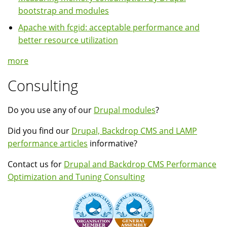
bootstrap and modules
Apache with fcgid: acceptable performance and
better resource utilization
more
Consulting
Do you use any of our
Drupal modules
?
Did you find our
Drupal, Backdrop CMS and LAMP
performance articles
informative?
Contact us for
Drupal and Backdrop CMS Performance
Optimization and Tuning Consulting