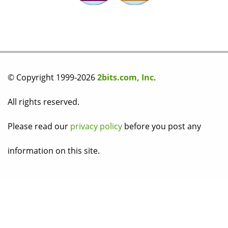
© Copyright 1999-2026
2bits.com, Inc
.
All rights reserved.
Please read our
privacy policy
before you post any
information on this site.