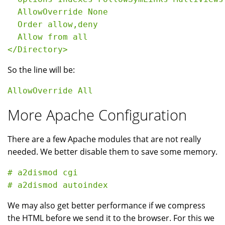
  AllowOverride None

  Order allow,deny

  Allow from all

So the line will be:
More Apache Configuration
There are a few Apache modules that are not really
needed. We better disable them to save some memory.
# a2dismod cgi

We may also get better performance if we compress
the HTML before we send it to the browser. For this we