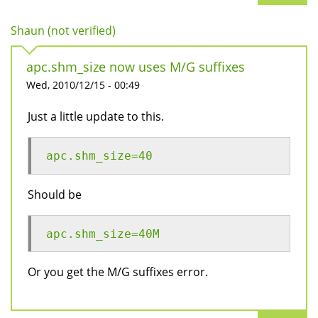
Shaun (not verified)
apc.shm_size now uses M/G suffixes
Wed, 2010/12/15 - 00:49
Just a little update to this.
apc.shm_size=40
Should be
apc.shm_size=40M
Or you get the M/G suffixes error.