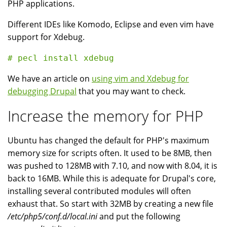
PHP applications.
Different IDEs like Komodo, Eclipse and even vim have
support for Xdebug.
We have an article on
using vim and Xdebug for
debugging Drupal
that you may want to check.
Increase the memory for PHP
Ubuntu has changed the default for PHP's maximum
memory size for scripts often. It used to be 8MB, then
was pushed to 128MB with 7.10, and now with 8.04, it is
back to 16MB. While this is adequate for Drupal's core,
installing several contributed modules will often
exhaust that. So start with 32MB by creating a new file
/etc/php5/conf.d/local.ini
and put the following