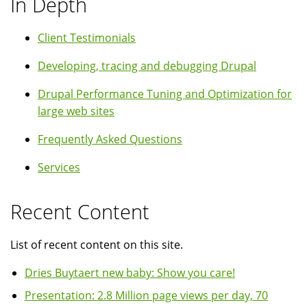
In Depth
Client Testimonials
Developing, tracing and debugging Drupal
Drupal Performance Tuning and Optimization for
large web sites
Frequently Asked Questions
Services
Recent Content
List of recent content on this site.
Dries Buytaert new baby: Show you care!
Presentation: 2.8 Million page views per day, 70