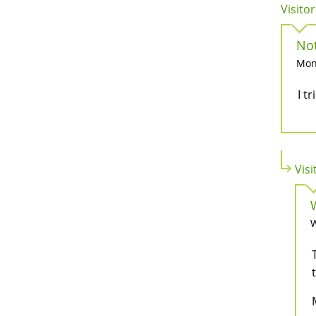
Visitor
No
Mon,
I t
Visi
W