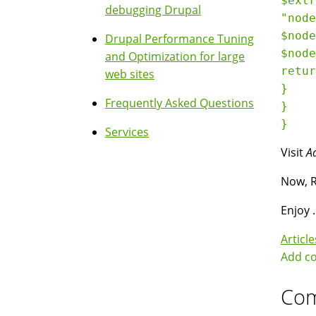
$extr
debugging Drupal
"node
$node
Drupal Performance Tuning
$node
and Optimization for large
retur
web sites
}

Frequently Asked Questions
}

Services
Visit
A
Now, R
Enjoy .
Article
Add c
Co