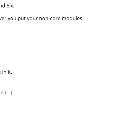
nd 6.x.
er you put your non-core modules.
in it.
e) {
