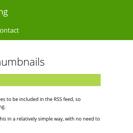
ng
ontact
humbnails
s to be included in the RSS feed, so
ng.
his in a relatively simple way, with no need to