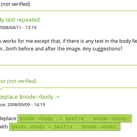
 (not verified)
y text repeated
 2008/04/11 - 13:19
s works for me except that, if there is any text in the body fie
m...both before and after the image. Any suggestions?
tor (not verified)
Replace $node->body .=
ue, 2008/09/09 - 14:19
Replace
$node->body .= $extra . $node->body;
with
$node->body = $extra . $node->body;