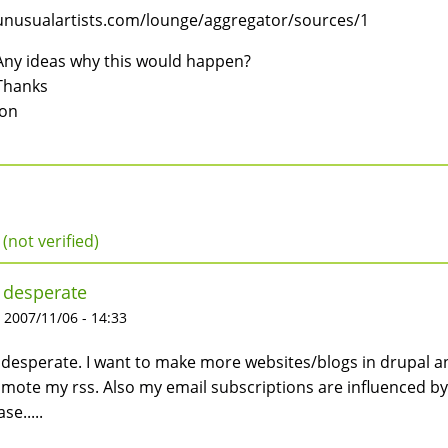
unusualartists.com/lounge/aggregator/sources/1
Any ideas why this would happen?
Thanks
Jon
 (not verified)
 desperate
 2007/11/06 - 14:33
 desperate. I want to make more websites/blogs in drupal 
mote my rss. Also my email subscriptions are influenced b
se.....