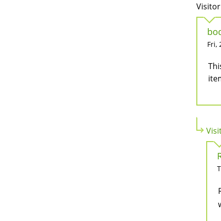
Visitor
bod
Fri,
Thi
ite
Visi
T