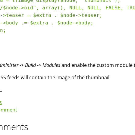
a = l(image_display($node, 'thumbnail'), 

/$node->nid", array(), NULL, NULL, FALSE, TRU
->teaser = $extra . $node->teaser;

->body .= $extra . $node->body;

n;

dminister -> Build -> Modules
and enable the custom module th
SS feeds will contain the image of the thumbnail.
..
s
omment
mments