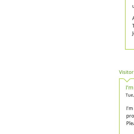
Visitor
I'm
Tue,
I'm
pro
Plea