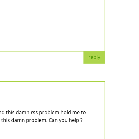
reply
and this damn rss problem hold me to
y this damn problem. Can you help ?