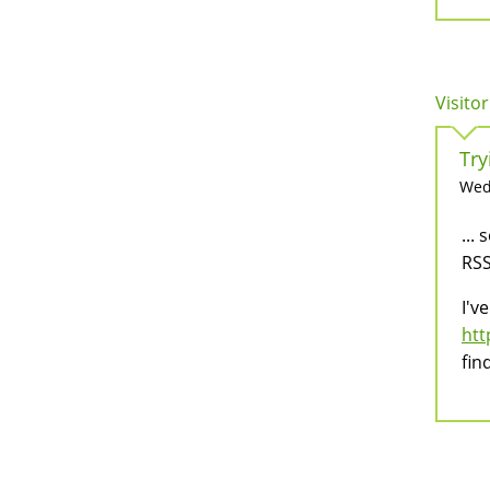
Visitor
Try
Wed,
...
RSS
I'v
htt
fin