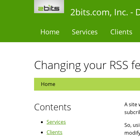
Skip
2bits.com, Inc. 
to
main
content
Home
Services
Clients
Changing your RSS f
Home
Contents
A site
subcri
Services
So, us
Clients
modify