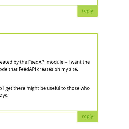
reply
reated by the FeedAPI module -- I want the
node that FeedAPI creates on my site.
p I get there might be useful to those who
ays.
reply