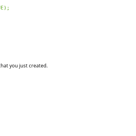
E);

at you just created.