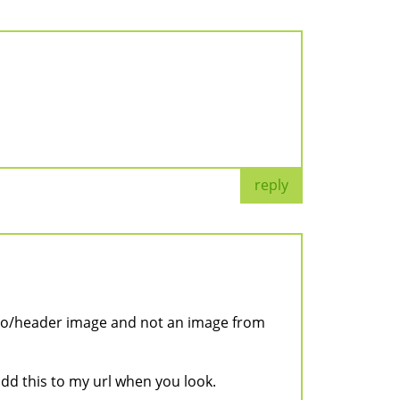
reply
logo/header image and not an image from
 add this to my url when you look.