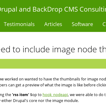
- Drupal and BackDrop CMS Consulti
Testimonials
Articles
Software
C
eed to include image node t
 we worked on wanted to have the thumbnails for image node
bers can get a preview of what the image is like before clicki
ing the
'rss item'
$op to
hook_nodeapi
, we were able to do t
 either Drupal's core nor the image module.