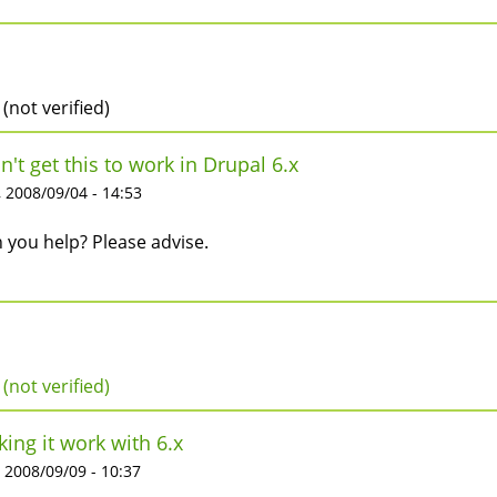
 (not verified)
an't get this to work in Drupal 6.x
 2008/09/04 - 14:53
 you help? Please advise.
 (not verified)
ing it work with 6.x
 2008/09/09 - 10:37