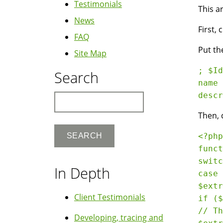
Testimonials
This a
News
First, 
FAQ
Put the
Site Map
; $Id
Search
name 
Search
Then, 
<?php

funct
switc
In Depth
case 
$extr
Client Testimonials
if ($
// Th
Developing, tracing and