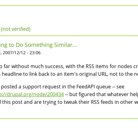
 (not verified)
ing to Do Something Similar...
 2007/12/12 - 23:06
 so far without much success, with the RSS items for nodes c
 headline to link back to an item's original URL, not to the 
e posted a support request in the FeedAPI queue -- see
p://drupal.org/node/200434
-- but figured that whatever hel
d this post and are trying to tweak their RSS feeds in other w