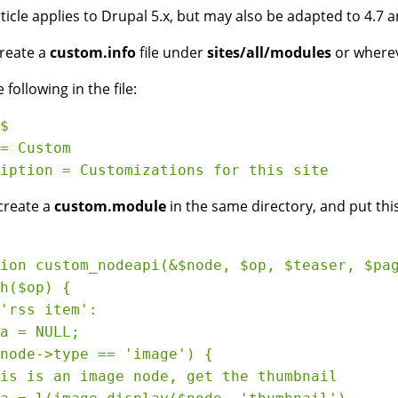
rticle applies to Drupal 5.x, but may also be adapted to 4.7 a
create a
custom.info
file under
sites/all/modules
or wherev
 following in the file:
$

= Custom

create a
custom.module
in the same directory, and put this 
ion custom_nodeapi(&$node, $op, $teaser, $pag
h($op) {

'rss item':

a = NULL;

node->type == 'image') {

is is an image node, get the thumbnail
