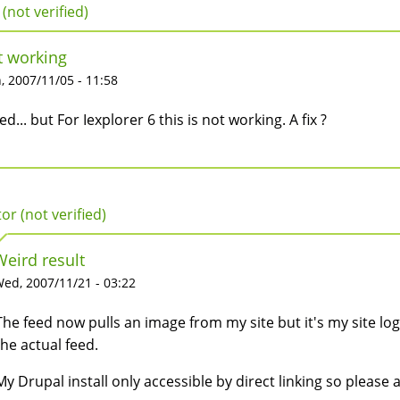
 (not verified)
t working
 2007/11/05 - 11:58
ried... but For Iexplorer 6 this is not working. A fix ?
tor (not verified)
Weird result
ed, 2007/11/21 - 03:22
The feed now pulls an image from my site but it's my site 
the actual feed.
My Drupal install only accessible by direct linking so please