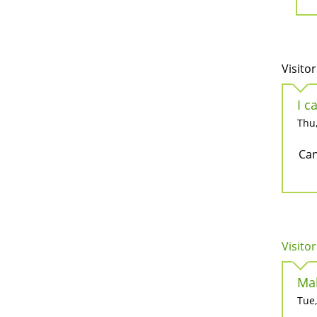
Visitor
I c
Thu,
Can
Visitor
Mak
Tue,