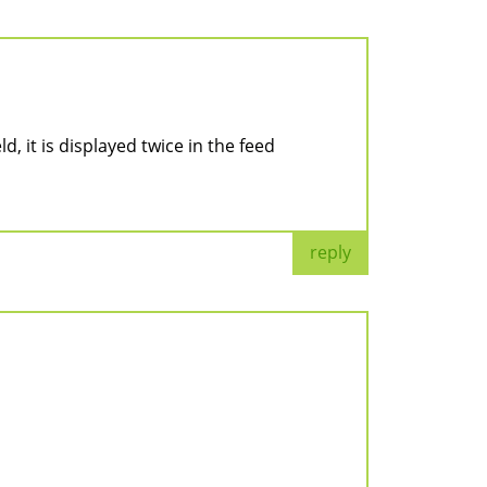
ld, it is displayed twice in the feed
reply