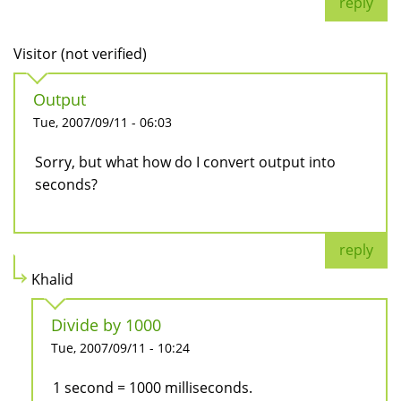
reply
Visitor (not verified)
Output
Tue, 2007/09/11 - 06:03
Sorry, but what how do I convert output into
seconds?
reply
Khalid
Divide by 1000
Tue, 2007/09/11 - 10:24
1 second = 1000 milliseconds.