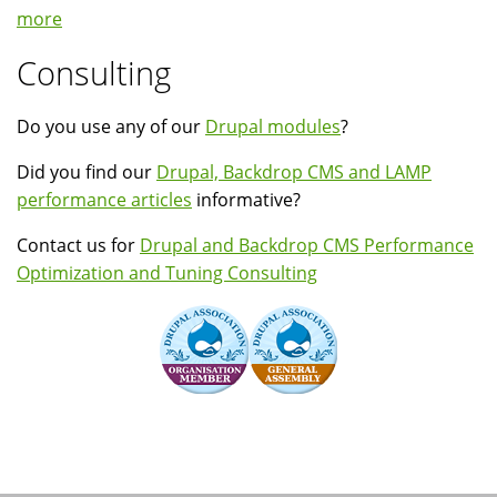
more
Consulting
Do you use any of our
Drupal modules
?
Did you find our
Drupal, Backdrop CMS and LAMP
performance articles
informative?
Contact us for
Drupal and Backdrop CMS Performance
Optimization and Tuning Consulting