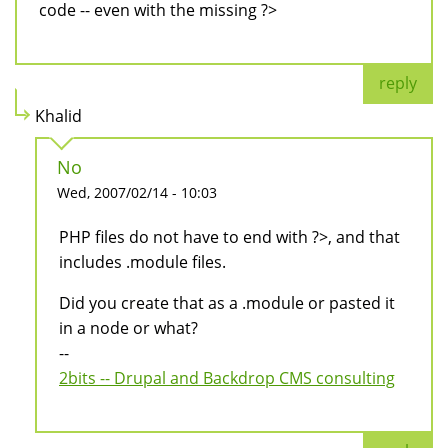
code -- even with the missing ?>
reply
Khalid
No
Wed, 2007/02/14 - 10:03
PHP files do not have to end with ?>, and that
includes .module files.
Did you create that as a .module or pasted it
in a node or what?
--
2bits -- Drupal and Backdrop CMS consulting