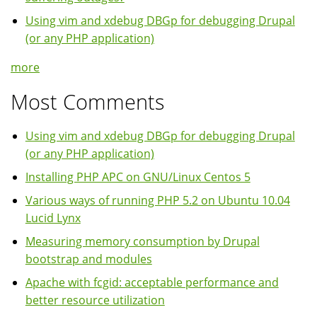
Using vim and xdebug DBGp for debugging Drupal
(or any PHP application)
more
Most Comments
Using vim and xdebug DBGp for debugging Drupal
(or any PHP application)
Installing PHP APC on GNU/Linux Centos 5
Various ways of running PHP 5.2 on Ubuntu 10.04
Lucid Lynx
Measuring memory consumption by Drupal
bootstrap and modules
Apache with fcgid: acceptable performance and
better resource utilization