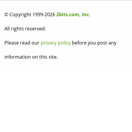
© Copyright 1999-2026
2bits.com, Inc
.
All rights reserved.
Please read our
privacy policy
before you post any
information on this site.