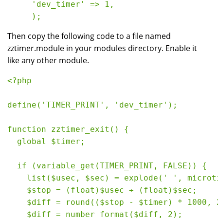
     'dev_timer' => 1,
     ); 
Then copy the following code to a file named
zztimer.module in your modules directory. Enable it
like any other module.
<?php
define('TIMER_PRINT', 'dev_timer');
function zztimer_exit() {
  global $timer;
  if (variable_get(TIMER_PRINT, FALSE)) {
    list($usec, $sec) = explode(' ', microt
    $stop = (float)$usec + (float)$sec;
    $diff = round(($stop - $timer) * 1000, 
    $diff = number_format($diff, 2);