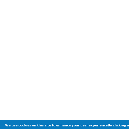
We use cookies on this site to enhance your user experienceBy clicking a