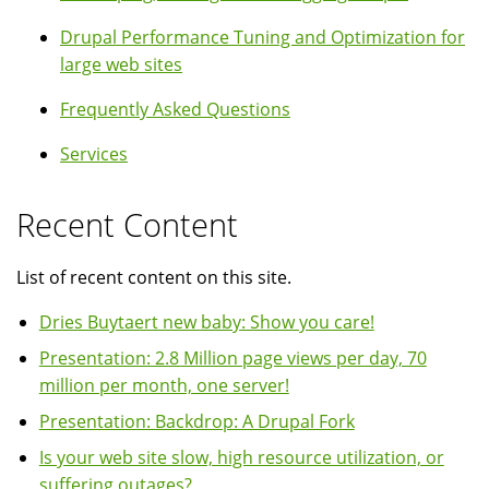
Drupal Performance Tuning and Optimization for
large web sites
Frequently Asked Questions
Services
Recent Content
List of recent content on this site.
Dries Buytaert new baby: Show you care!
Presentation: 2.8 Million page views per day, 70
million per month, one server!
Presentation: Backdrop: A Drupal Fork
Is your web site slow, high resource utilization, or
suffering outages?