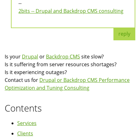
--
2bits -- Drupal and Backdrop CMS consulting
reply
Is your
Drupal
or
Backdrop CMS
site slow?
Is it suffering from server resources shortages?
Is it experiencing outages?
Contact us for
Drupal or Backdrop CMS Performance
Optimization and Tuning Consulting
Contents
Services
Clients