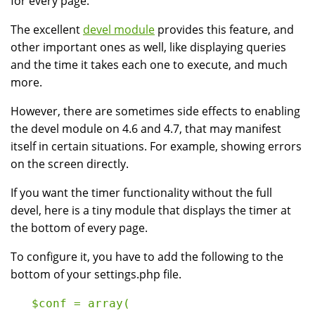
for every page.
The excellent
devel module
provides this feature, and
other important ones as well, like displaying queries
and the time it takes each one to execute, and much
more.
However, there are sometimes side effects to enabling
the devel module on 4.6 and 4.7, that may manifest
itself in certain situations. For example, showing errors
on the screen directly.
If you want the timer functionality without the full
devel, here is a tiny module that displays the timer at
the bottom of every page.
To configure it, you have to add the following to the
bottom of your settings.php file.
   $conf = array(