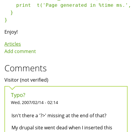
    print  t('Page generated in %time ms.',
  }
} 
Enjoy!
Articles
Add comment
Comments
Visitor (not verified)
Typo?
Wed, 2007/02/14 - 02:14
Isn't there a '?>' missing at the end of that?
My drupal site went dead when I inserted this