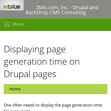
Skip
2bits.com, Inc. - Drupal and
to
BackDrop CMS Consulting
main
content
Toggle menu visibility
Menu
Displaying page
generation time on
Drupal pages
Home
One often needs to display the page generation time