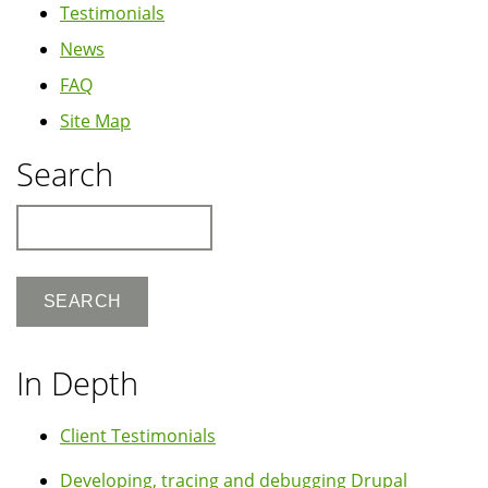
Testimonials
News
FAQ
Site Map
Search
Search
In Depth
Client Testimonials
Developing, tracing and debugging Drupal