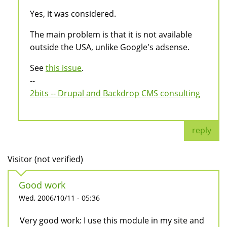
Yes, it was considered.
The main problem is that it is not available
outside the USA, unlike Google's adsense.
See
this issue
.
--
2bits -- Drupal and Backdrop CMS consulting
reply
Visitor (not verified)
Good work
Wed, 2006/10/11 - 05:36
Very good work: I use this module in my site and