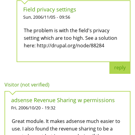
Field privacy settings
Sun, 2006/11/05 - 09:56
The problem is with the field's privacy
setting which are too high. See a solution
here: http://drupal.org/node/88284
reply
Visitor (not verified)
adsense Revenue Sharing w permissions
Fri, 2006/10/20 - 19:32
Great module. It makes adsense much easier to
use. I also found the revenue sharing to be a