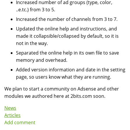
Increased number of ad groups (type, color,
..e.tc.) from 3 to 5.
Increased the number of channels from 3 to 7.
Updated the online help and instructions, and
made it collapsible/collapsed by default, so it is
not in the way.
Separated the online help in its own file to save
memory and overhead.
Added version information and date in the setting
page, so users know what they are running.
We plan to start a community on Adsense and other
modules we authored here at 2bits.com soon.
News
Articles
Add comment