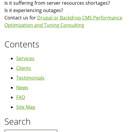
Is it suffering from server resources shortages?
Is it experiencing outages?
Contact us for
Drupal or Backdrop CMS Performance
Optimization and Tuning Consulting
Contents
Services
Clients
Testimonials
News
FAQ
Site Map
Search