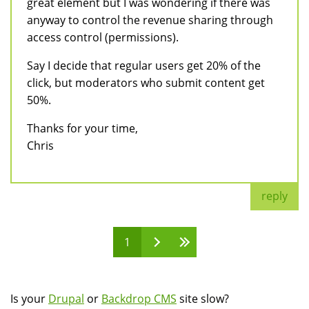
great element but I was wondering if there was
anyway to control the revenue sharing through
access control (permissions).
Say I decide that regular users get 20% of the
click, but moderators who submit content get
50%.
Thanks for your time,
Chris
reply
1
Pages
Is your
Drupal
or
Backdrop CMS
site slow?