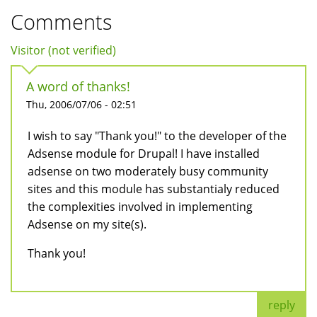
Comments
Visitor (not verified)
A word of thanks!
Thu, 2006/07/06 - 02:51
I wish to say "Thank you!" to the developer of the
Adsense module for Drupal! I have installed
adsense on two moderately busy community
sites and this module has substantialy reduced
the complexities involved in implementing
Adsense on my site(s).
Thank you!
reply