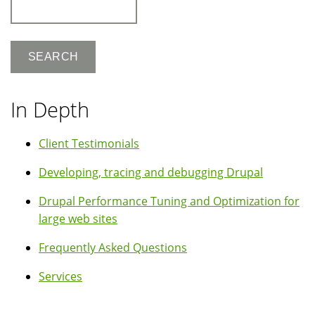
Search
In Depth
Client Testimonials
Developing, tracing and debugging Drupal
Drupal Performance Tuning and Optimization for
large web sites
Frequently Asked Questions
Services