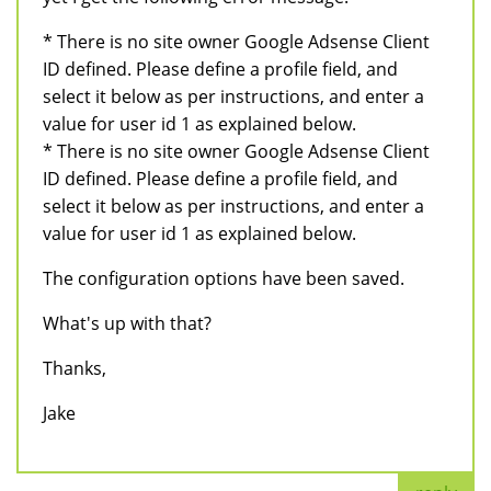
* There is no site owner Google Adsense Client
ID defined. Please define a profile field, and
select it below as per instructions, and enter a
value for user id 1 as explained below.
* There is no site owner Google Adsense Client
ID defined. Please define a profile field, and
select it below as per instructions, and enter a
value for user id 1 as explained below.
The configuration options have been saved.
What's up with that?
Thanks,
Jake