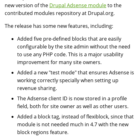
new version of the
Drupal Adsense module
to the
contributed modules repository at Drupal.org.
The release has some new features, including:
Added five pre-defined blocks that are easily
configurable by the site admin without the need
to use any PHP code. This is a major usability
improvement for many site owners.
Added a new "test mode" that ensures Adsense is
working correctly specially when setting up
revenue sharing.
The Adsense client ID is now stored in a profile
field, both for site owner as well as other users.
Added a block tag, instead of flexiblock, since that
module is not needed much in 4.7 with the new
block regions feature.