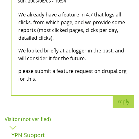
Sun, 2006/08/06 - 10:54
We already have a feature in 4.7 that logs all
clicks, from which page, and we provide some
reports (most clicked pages, clicks per day,
detailed clicks).
We looked briefly at adlogger in the past, and
will consider it for the future.
please submit a feature request on drupal.org
for this.
reply
Visitor (not verified)
YPN Support