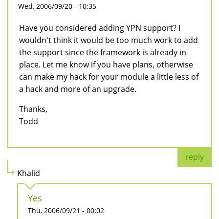
Wed, 2006/09/20 - 10:35
Have you considered adding YPN support? I
wouldn't think it would be too much work to add
the support since the framework is already in
place. Let me know if you have plans, otherwise
can make my hack for your module a little less of
a hack and more of an upgrade.
Thanks,
Todd
reply
Khalid
Yes
Thu, 2006/09/21 - 00:02