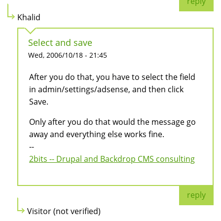
reply
Khalid
Select and save
Wed, 2006/10/18 - 21:45
After you do that, you have to select the field
in admin/settings/adsense, and then click
Save.
Only after you do that would the message go
away and everything else works fine.
--
2bits -- Drupal and Backdrop CMS consulting
reply
Visitor (not verified)