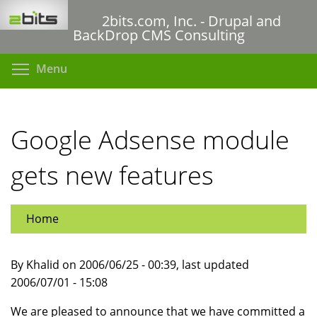
Skip
2bits.com, Inc. - Drupal and
to
BackDrop CMS Consulting
main
content
Toggle menu visibility
Menu
Google Adsense module
gets new features
Home
By Khalid on 2006/06/25 - 00:39, last updated
2006/07/01 - 15:08
We are pleased to announce that we have committed a