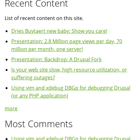
Recent Content
List of recent content on this site.
Dries Buytaert new baby: Show you care!
Presentation: 2.8 Million page views per day, 70
million per month, one server!
Presentation: Backdrop: A Drupal Fork
Is your web site slow, high resource utilization, or
suffering outages?
Using vim and xdebug DBGp for debugging Drupal
(or any PHP application)
more
Most Comments
Using vim and xdebug DBGp for debugging Drupal