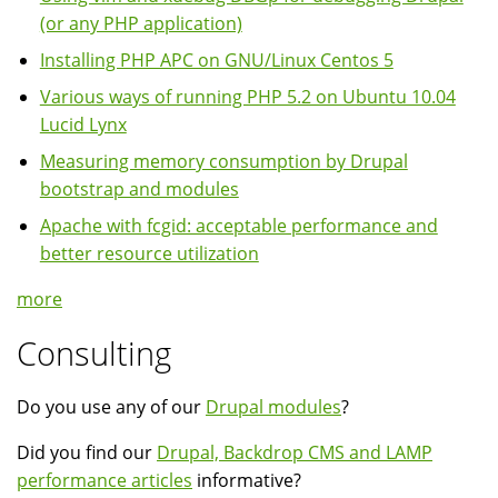
(or any PHP application)
Installing PHP APC on GNU/Linux Centos 5
Various ways of running PHP 5.2 on Ubuntu 10.04
Lucid Lynx
Measuring memory consumption by Drupal
bootstrap and modules
Apache with fcgid: acceptable performance and
better resource utilization
more
Consulting
Do you use any of our
Drupal modules
?
Did you find our
Drupal, Backdrop CMS and LAMP
performance articles
informative?