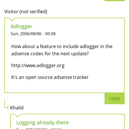
Visitor (not verified)
Adlogger
Sun, 2006/08/06 - 00:08
How about a feature to include adlogger in the
adsense codes for the next update?
http://www.adlogger.org
It's an open source adsense tracker
reply
Khalid
Logging already there