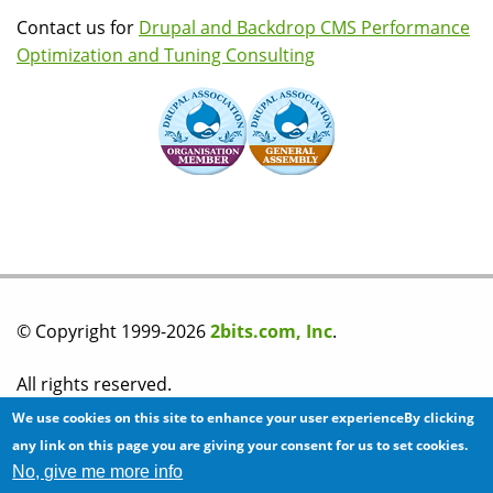
Contact us for
Drupal and Backdrop CMS Performance
Optimization and Tuning Consulting
© Copyright 1999-2026
2bits.com, Inc
.
All rights reserved.
We use cookies on this site to enhance your user experienceBy clicking
Please read our
privacy policy
before you post any
any link on this page you are giving your consent for us to set cookies.
No, give me more info
information on this site.