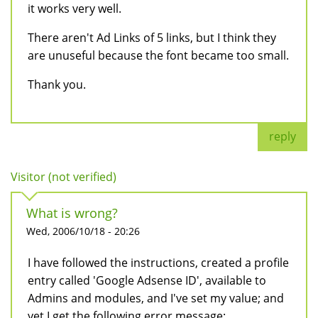
it works very well.
There aren't Ad Links of 5 links, but I think they
are unuseful because the font became too small.
Thank you.
reply
Visitor (not verified)
What is wrong?
Wed, 2006/10/18 - 20:26
I have followed the instructions, created a profile
entry called 'Google Adsense ID', available to
Admins and modules, and I've set my value; and
yet I get the following error message: