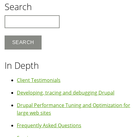
Search
Search
In Depth
Client Testimonials
Developing, tracing and debugging Drupal
Drupal Performance Tuning and Optimization for
large web sites
Frequently Asked Questions