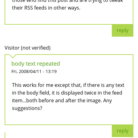
those who find this post and are trying to tweak
their RSS feeds in other ways.
reply
Visitor (not verified)
body text repeated
Fri, 2008/04/11 - 13:19
This works for me except that, if there is any text
in the body field, it is displayed twice in the feed
item...both before and after the image. Any
suggestions?
reply