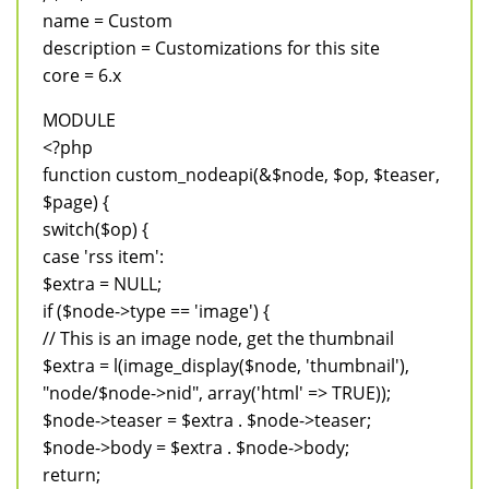
name = Custom
description = Customizations for this site
core = 6.x
MODULE
<?php
function custom_nodeapi(&$node, $op, $teaser,
$page) {
switch($op) {
case 'rss item':
$extra = NULL;
if ($node->type == 'image') {
// This is an image node, get the thumbnail
$extra = l(image_display($node, 'thumbnail'),
"node/$node->nid", array('html' => TRUE));
$node->teaser = $extra . $node->teaser;
$node->body = $extra . $node->body;
return;