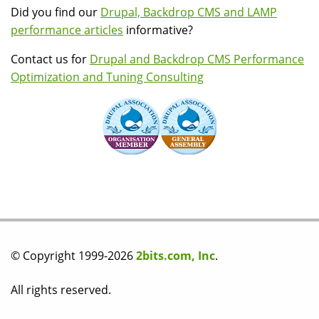
Did you find our
Drupal, Backdrop CMS and LAMP
performance articles
informative?
Contact us for
Drupal and Backdrop CMS Performance
Optimization and Tuning Consulting
© Copyright 1999-2026
2bits.com, Inc
.
All rights reserved.