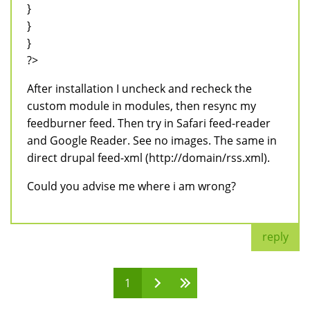
}
}
}
?>
After installation I uncheck and recheck the
custom module in modules, then resync my
feedburner feed. Then try in Safari feed-reader
and Google Reader. See no images. The same in
direct drupal feed-xml (http://domain/rss.xml).
Could you advise me where i am wrong?
reply
1
Pages