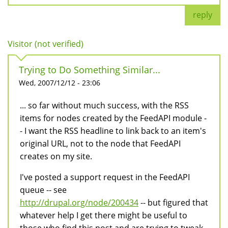
reply
Visitor (not verified)
Trying to Do Something Similar...
Wed, 2007/12/12 - 23:06
... so far without much success, with the RSS
items for nodes created by the FeedAPI module -
- I want the RSS headline to link back to an item's
original URL, not to the node that FeedAPI
creates on my site.
I've posted a support request in the FeedAPI
queue -- see
http://drupal.org/node/200434
-- but figured that
whatever help I get there might be useful to