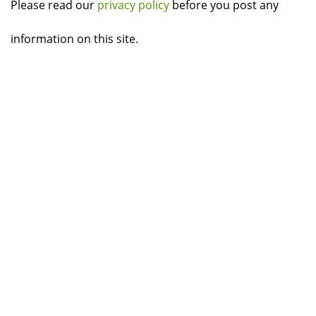
Please read our
privacy policy
before you post any
information on this site.