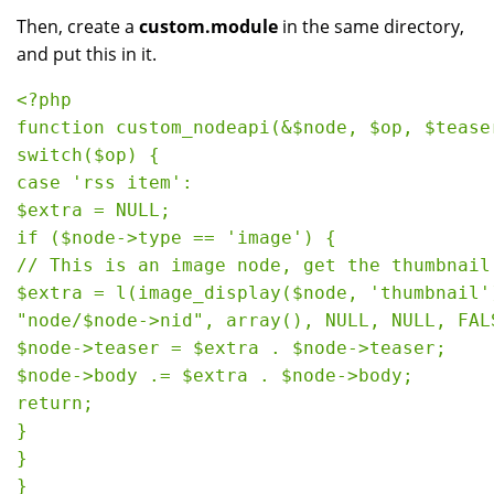
Then, create a
custom.module
in the same directory,
and put this in it.
<?php

function custom_nodeapi(&$node, $op, $teaser
switch($op) {

case 'rss item':

$extra = NULL;

if ($node->type == 'image') {

// This is an image node, get the thumbnail

$extra = l(image_display($node, 'thumbnail')
"node/$node->nid", array(), NULL, NULL, FALS
$node->teaser = $extra . $node->teaser;

$node->body .= $extra . $node->body;

return;

}

}
