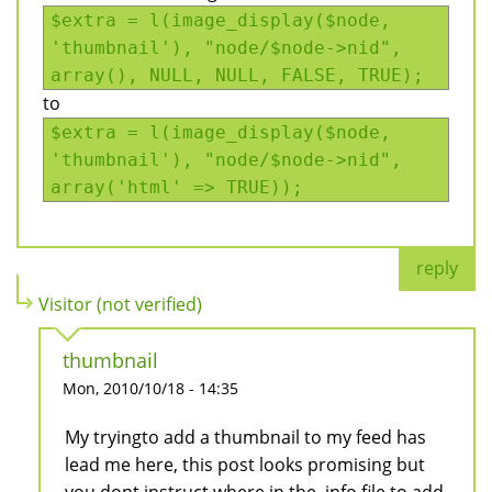
$extra = l(image_display($node,
'thumbnail'), "node/$node->nid",
array(), NULL, NULL, FALSE, TRUE);
to
$extra = l(image_display($node,
'thumbnail'), "node/$node->nid",
array('html' => TRUE));
reply
Visitor (not verified)
thumbnail
Mon, 2010/10/18 - 14:35
My tryingto add a thumbnail to my feed has
lead me here, this post looks promising but