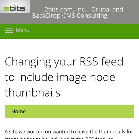
Skip
2bits.com, Inc. - Drupal and
to
BackDrop CMS Consulting
main
content
Toggle menu visibility
Menu
Changing your RSS feed
to include image node
thumbnails
Home
A site we worked on wanted to have the thumbnails for