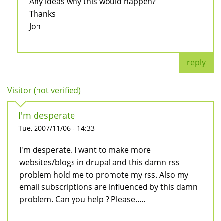
Any ideas why this would happen?
Thanks
Jon
reply
Visitor (not verified)
I'm desperate
Tue, 2007/11/06 - 14:33
I'm desperate. I want to make more
websites/blogs in drupal and this damn rss
problem hold me to promote my rss. Also my
email subscriptions are influenced by this damn
problem. Can you help ? Please.....