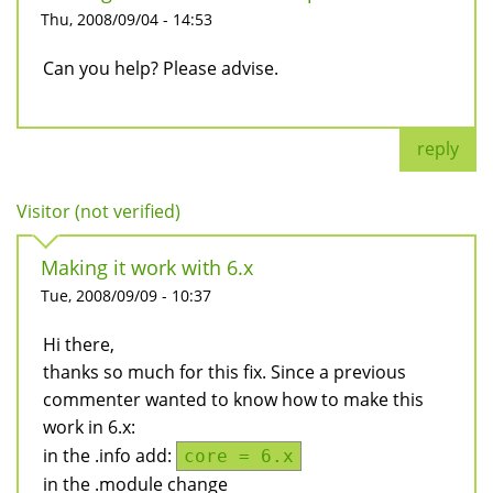
Thu, 2008/09/04 - 14:53
Can you help? Please advise.
reply
Visitor (not verified)
Making it work with 6.x
Tue, 2008/09/09 - 10:37
Hi there,
thanks so much for this fix. Since a previous
commenter wanted to know how to make this
work in 6.x:
in the .info add:
core = 6.x
in the .module change