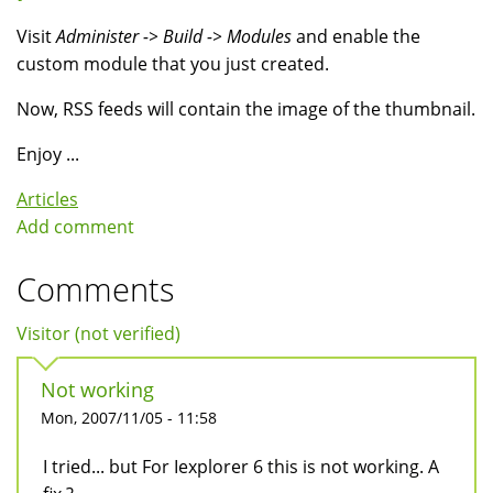
Visit
Administer -> Build -> Modules
and enable the
custom module that you just created.
Now, RSS feeds will contain the image of the thumbnail.
Enjoy ...
Articles
Add comment
Comments
Visitor (not verified)
Not working
Mon, 2007/11/05 - 11:58
I tried... but For Iexplorer 6 this is not working. A