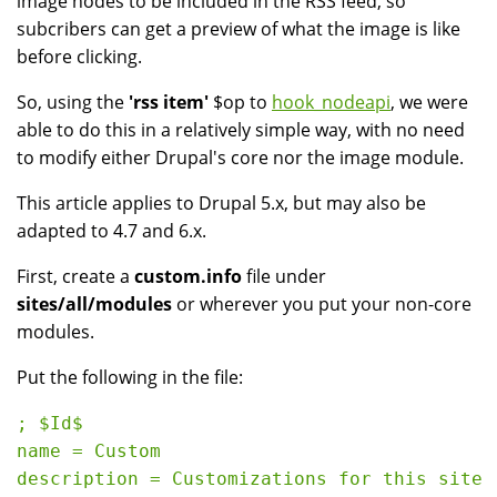
image nodes to be included in the RSS feed, so
subcribers can get a preview of what the image is like
before clicking.
So, using the
'rss item'
$op to
hook_nodeapi
, we were
able to do this in a relatively simple way, with no need
to modify either Drupal's core nor the image module.
This article applies to Drupal 5.x, but may also be
adapted to 4.7 and 6.x.
First, create a
custom.info
file under
sites/all/modules
or wherever you put your non-core
modules.
Put the following in the file:
; $Id$

name = Custom
