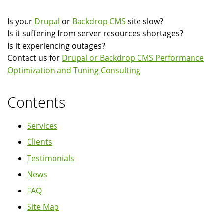
Is your
Drupal
or
Backdrop CMS
site slow?
Is it suffering from server resources shortages?
Is it experiencing outages?
Contact us for
Drupal or Backdrop CMS Performance
Optimization and Tuning Consulting
Contents
Services
Clients
Testimonials
News
FAQ
Site Map