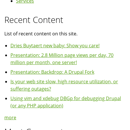
Services
Recent Content
List of recent content on this site.
Dries Buytaert new baby: Show you care!
Presentation: 2.8 Million page views per day, 70
million per month, one server!
Presentation: Backdrop: A Drupal Fork
Is your web site slow, high resource utilization, or
suffering outages?
Using vim and xdebug DBGp for debugging Drupal
(or any PHP application)
more