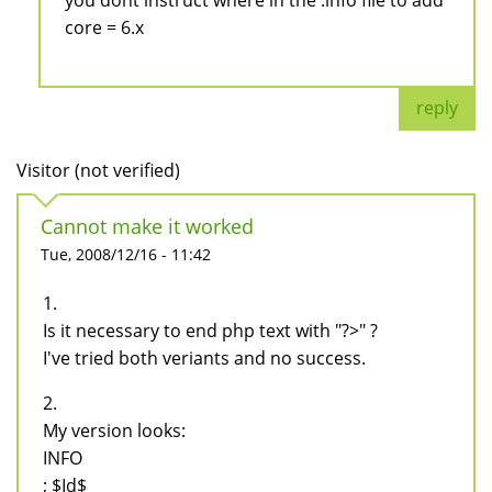
you dont instruct where in the .info file to add
core = 6.x
reply
Visitor (not verified)
Cannot make it worked
Tue, 2008/12/16 - 11:42
1.
Is it necessary to end php text with "?>" ?
I've tried both veriants and no success.
2.
My version looks:
INFO
; $Id$