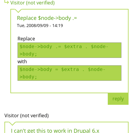
Visitor (not verified)
Replace $node->body .=
Tue, 2008/09/09 - 14:19
Replace
$node->body .= $extra . $node-
>body;
with
$node->body = $extra . $node-
>body;
reply
Visitor (not verified)
I can't get this to work in Drupal 6.x