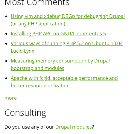
Most Comments
Using vim and xdebug DBGp for debugging Drupal
(or any PHP application)
Installing PHP APC on GNU/Linux Centos 5
Various ways of running PHP 5.2 on Ubuntu 10.04
Lucid Lynx
Measuring memory consumption by Drupal
bootstrap and modules
Apache with fcgid: acceptable performance and
better resource utilization
more
Consulting
Do you use any of our
Drupal modules
?