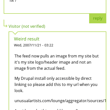
fix ?
reply
Visitor (not verified)
Weird result
Wed, 2007/11/21 - 03:22
The feed now pulls an image from my site but
it's my site logo/header image and not an
image from the actual feed.
My Drupal install only accessible by direct
linking so please add this to my url when you
look.
unusualartists.com/lounge/aggregator/sources/1