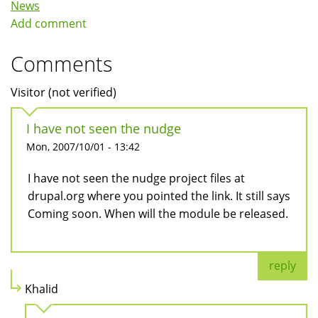
News
Add comment
Comments
Visitor (not verified)
I have not seen the nudge
Mon, 2007/10/01 - 13:42
I have not seen the nudge project files at
drupal.org where you pointed the link. It still says
Coming soon. When will the module be released.
reply
Khalid