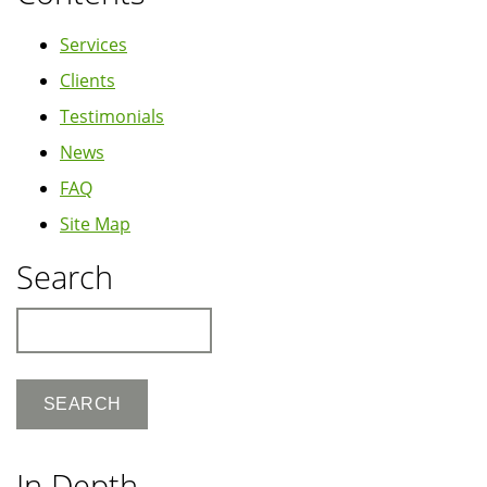
Services
Clients
Testimonials
News
FAQ
Site Map
Search
Search
In Depth