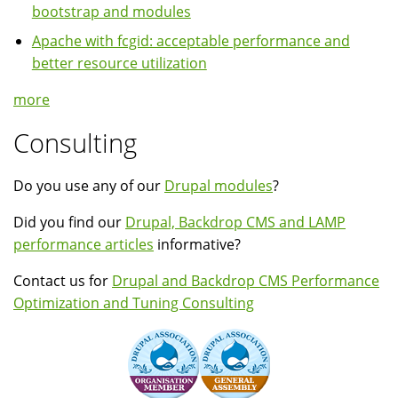
bootstrap and modules
Apache with fcgid: acceptable performance and
better resource utilization
more
Consulting
Do you use any of our
Drupal modules
?
Did you find our
Drupal, Backdrop CMS and LAMP
performance articles
informative?
Contact us for
Drupal and Backdrop CMS Performance
Optimization and Tuning Consulting