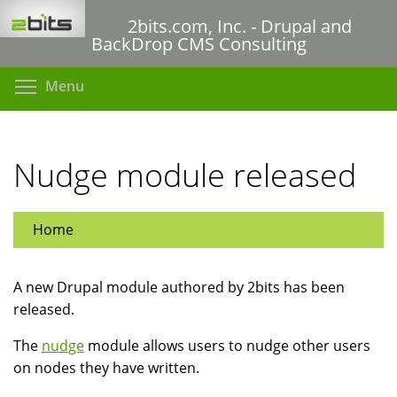
Skip
2bits.com, Inc. - Drupal and
to
BackDrop CMS Consulting
main
content
Toggle menu visibility
Menu
Nudge module released
Home
A new Drupal module authored by 2bits has been
released.
The
nudge
module allows users to nudge other users
on nodes they have written.