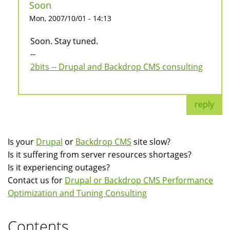
Soon
Mon, 2007/10/01 - 14:13
Soon. Stay tuned.
--
2bits -- Drupal and Backdrop CMS consulting
reply
Is your
Drupal
or
Backdrop CMS
site slow?
Is it suffering from server resources shortages?
Is it experiencing outages?
Contact us for
Drupal or Backdrop CMS Performance
Optimization and Tuning Consulting
Contents