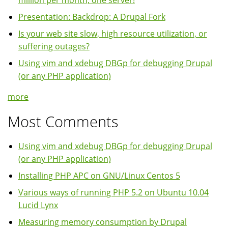
million per month, one server!
Presentation: Backdrop: A Drupal Fork
Is your web site slow, high resource utilization, or
suffering outages?
Using vim and xdebug DBGp for debugging Drupal
(or any PHP application)
more
Most Comments
Using vim and xdebug DBGp for debugging Drupal
(or any PHP application)
Installing PHP APC on GNU/Linux Centos 5
Various ways of running PHP 5.2 on Ubuntu 10.04
Lucid Lynx
Measuring memory consumption by Drupal