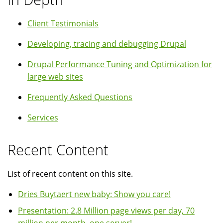
Client Testimonials
Developing, tracing and debugging Drupal
Drupal Performance Tuning and Optimization for
large web sites
Frequently Asked Questions
Services
Recent Content
List of recent content on this site.
Dries Buytaert new baby: Show you care!
Presentation: 2.8 Million page views per day, 70