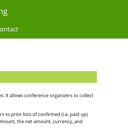
ng
ontact
. It allows conference organizers to collect
to print lists of confirmed (i.e. paid up)
 amount, the net amount, currency, and