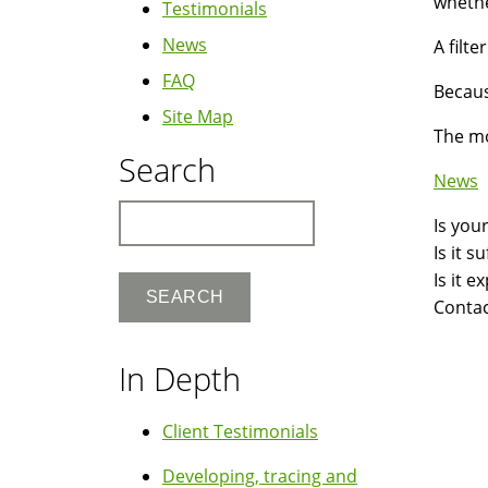
whethe
Testimonials
News
A filte
FAQ
Becaus
Site Map
The mo
Search
News
Search
Is you
Is it 
Is it 
Contac
In Depth
Client Testimonials
Developing, tracing and