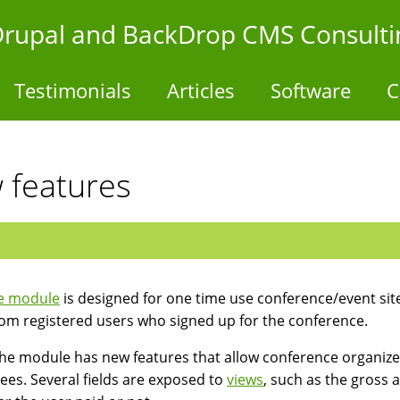
- Drupal and BackDrop CMS Consulti
Testimonials
Articles
Software
C
 features
e module
is designed for one time use conference/event sites
rom registered users who signed up for the conference.
he module has new features that allow conference organizers 
ees. Several fields are exposed to
views
, such as the gross