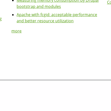
Measuring memory consumption by Drupal
Co
bootstrap and modules
Apache with fcgid: acceptable performance
g
and better resource utilization
more