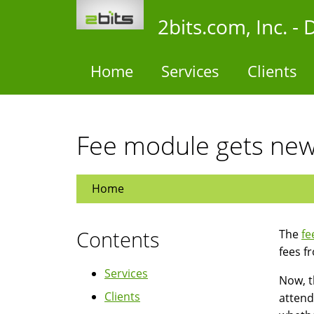
Skip
2bits.com, Inc. 
to
main
content
Home
Services
Clients
Fee module gets new
Home
Contents
The
fe
fees f
Services
Now, t
Clients
attend