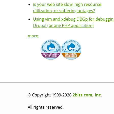
Is your web site slow, high resource
utilization, or suffering outages?
Using vim and xdebug DBGp for debuggin
Drupal (or any PHP application)
more
© Copyright 1999-2026
2bits.com, Inc
.
All rights reserved.