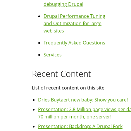
debugging Drupal
Drupal Performance Tuning
and Optimization for large
web sites
Frequently Asked Questions
Services
Recent Content
List of recent content on this site.
Dries Buytaert new baby: Show you care!
Presentation: 2.8 Million page views per da
70 million per month, one server!
Presentation: Backdrop: A Drupal Fork