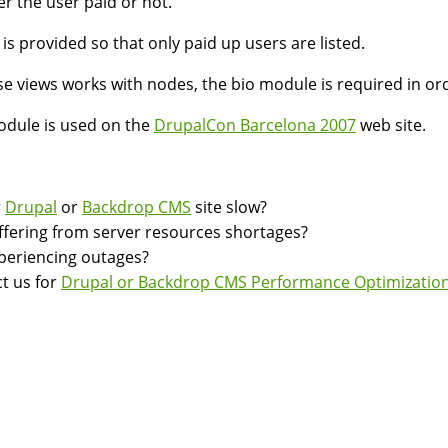
r the user paid or not.
r is provided so that only paid up users are listed.
e views works with nodes, the bio module is required in o
dule is used on the
DrupalCon Barcelona 2007
web site.
r
Drupal
or
Backdrop CMS
site slow?
suffering from server resources shortages?
experiencing outages?
t us for
Drupal or Backdrop CMS Performance Optimization