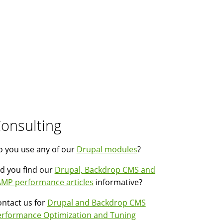
onsulting
 you use any of our
Drupal modules
?
d you find our
Drupal, Backdrop CMS and
MP performance articles
informative?
ntact us for
Drupal and Backdrop CMS
erformance Optimization and Tuning