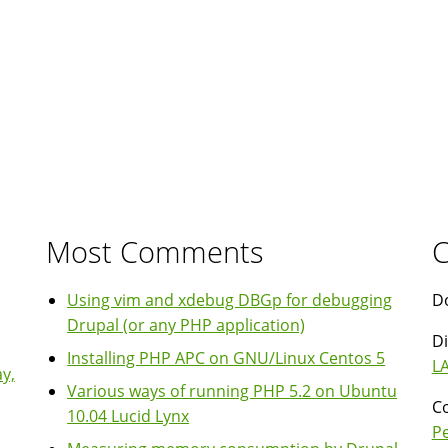
Most Comments
C
Using vim and xdebug DBGp for debugging
Do
Drupal (or any PHP application)
Di
Installing PHP APC on GNU/Linux Centos 5
LA
y,
Various ways of running PHP 5.2 on Ubuntu
Co
10.04 Lucid Lynx
P