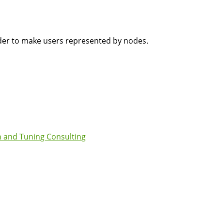
rder to make users represented by nodes.
 and Tuning Consulting