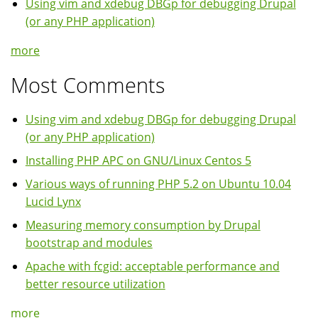
Using vim and xdebug DBGp for debugging Drupal
(or any PHP application)
more
Most Comments
Using vim and xdebug DBGp for debugging Drupal
(or any PHP application)
Installing PHP APC on GNU/Linux Centos 5
Various ways of running PHP 5.2 on Ubuntu 10.04
Lucid Lynx
Measuring memory consumption by Drupal
bootstrap and modules
Apache with fcgid: acceptable performance and
better resource utilization
more