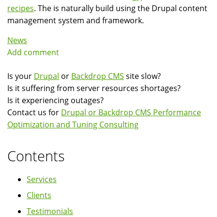
recipes
. The is naturally build using the Drupal content
management system and framework.
News
Add comment
Is your
Drupal
or
Backdrop CMS
site slow?
Is it suffering from server resources shortages?
Is it experiencing outages?
Contact us for
Drupal or Backdrop CMS Performance
Optimization and Tuning Consulting
Contents
Services
Clients
Testimonials