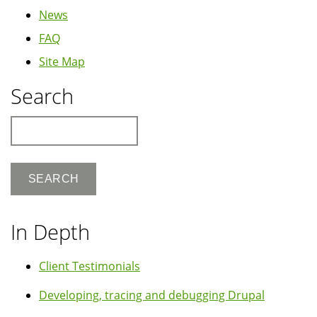
News
FAQ
Site Map
Search
Search
In Depth
Client Testimonials
Developing, tracing and debugging Drupal