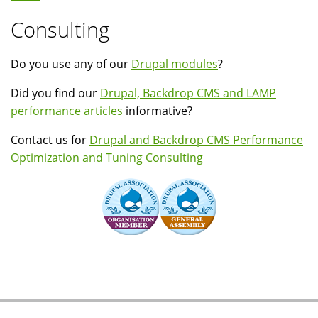
Consulting
Do you use any of our
Drupal modules
?
Did you find our
Drupal, Backdrop CMS and LAMP
performance articles
informative?
Contact us for
Drupal and Backdrop CMS Performance
Optimization and Tuning Consulting