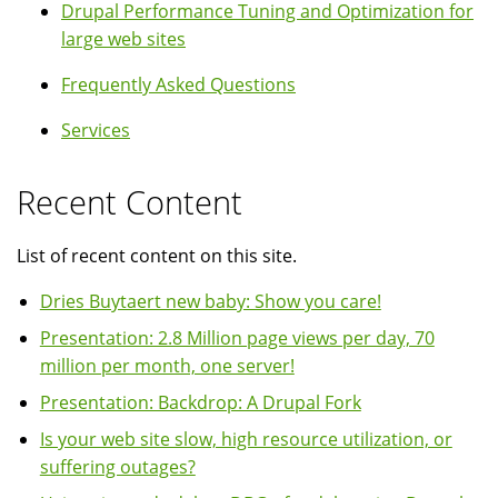
Drupal Performance Tuning and Optimization for
large web sites
Frequently Asked Questions
Services
Recent Content
List of recent content on this site.
Dries Buytaert new baby: Show you care!
Presentation: 2.8 Million page views per day, 70
million per month, one server!
Presentation: Backdrop: A Drupal Fork
Is your web site slow, high resource utilization, or
suffering outages?