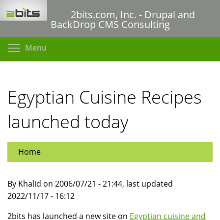
Skip
2bits.com, Inc. - Drupal and
to
BackDrop CMS Consulting
main
content
Toggle menu visibility
Menu
Egyptian Cuisine Recipes
launched today
Home
By Khalid on 2006/07/21 - 21:44, last updated
2022/11/17 - 16:12
2bits has launched a new site on
Egyptian cuisine and