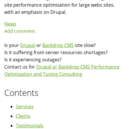
site performance optimization for large webs sites,
with an emphasis on Drupal.
News
Add comment
Is your
Drupal
or
Backdrop CMS
site slow?
Is it suffering from server resources shortages?
Is it experiencing outages?
Contact us for
Drupal or Backdrop CMS Performance
Optimization and Tuning Consulting
Contents
Services
Clients
Testimonials