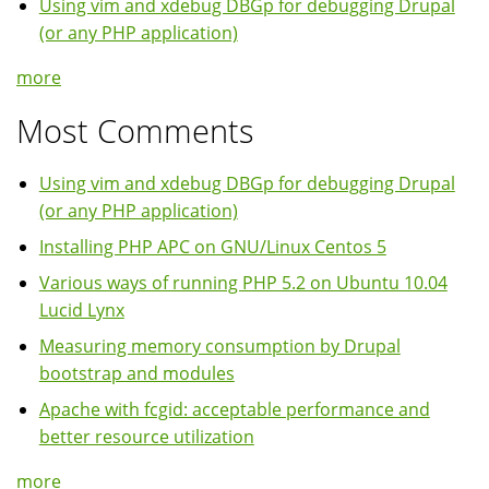
Using vim and xdebug DBGp for debugging Drupal
(or any PHP application)
more
Most Comments
Using vim and xdebug DBGp for debugging Drupal
(or any PHP application)
Installing PHP APC on GNU/Linux Centos 5
Various ways of running PHP 5.2 on Ubuntu 10.04
Lucid Lynx
Measuring memory consumption by Drupal
bootstrap and modules
Apache with fcgid: acceptable performance and
better resource utilization
more