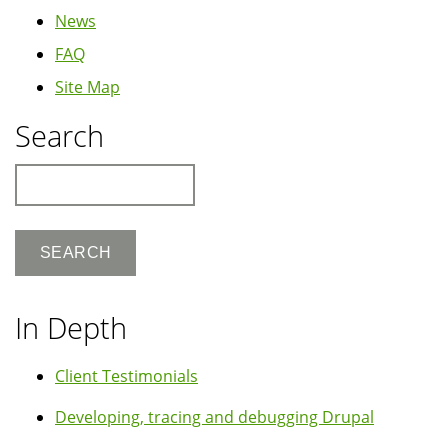
News
FAQ
Site Map
Search
Search
In Depth
Client Testimonials
Developing, tracing and debugging Drupal