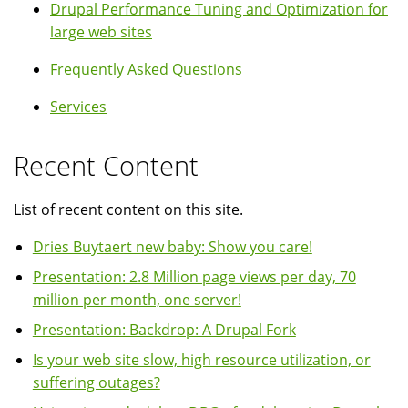
Drupal Performance Tuning and Optimization for
large web sites
Frequently Asked Questions
Services
Recent Content
List of recent content on this site.
Dries Buytaert new baby: Show you care!
Presentation: 2.8 Million page views per day, 70
million per month, one server!
Presentation: Backdrop: A Drupal Fork
Is your web site slow, high resource utilization, or
suffering outages?