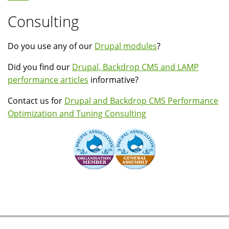
Consulting
Do you use any of our
Drupal modules
?
Did you find our
Drupal, Backdrop CMS and LAMP
performance articles
informative?
Contact us for
Drupal and Backdrop CMS Performance
Optimization and Tuning Consulting