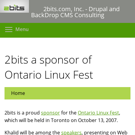
Skip
2bits.com, Inc. - Drupal and
to
BackDrop CMS Consulting
main
content
Toggle menu visibility
Menu
2bits a sponsor of
Ontario Linux Fest
Home
2bits is a proud
sponsor
for the
Ontario Linux Fest
,
which will be held in Toronto on October 13, 2007.
Khalid will be among the
speakers
, presenting on Web