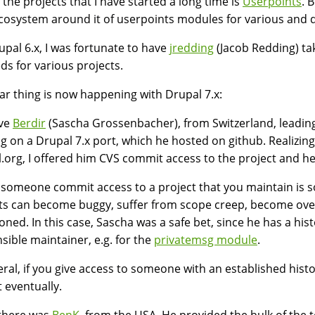
 the projects that I have started a long time is
Userpoints
. 
cosystem around it of userpoints modules for various and q
upal 6.x, I was fortunate to have
jredding
(Jacob Redding) ta
ds for various projects.
lar thing is now happening with Drupal 7.x:
ve
Berdir
(Sascha Grossenbacher), from Switzerland, leading 
g on a Drupal 7.x port, which he hosted on github. Realizing t
.org, I offered him CVS commit access to the project and h
 someone commit access to a project that you maintain is 
ts can become buggy, suffer from scope creep, become over
ned. In this case, Sascha was a safe bet, since he has a his
sible maintainer, e.g. for the
privatemsg module
.
eral, if you give access to someone with an established hist
t eventually.