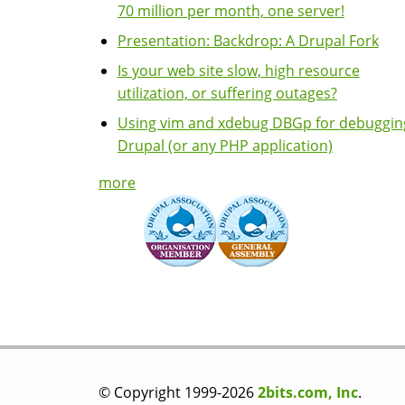
70 million per month, one server!
Presentation: Backdrop: A Drupal Fork
Is your web site slow, high resource
utilization, or suffering outages?
Using vim and xdebug DBGp for debuggin
Drupal (or any PHP application)
more
© Copyright 1999-2026
2bits.com, Inc
.