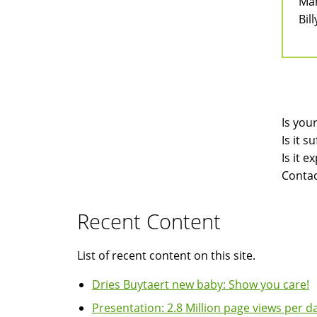
Man
Bill
Is you
Is it 
Is it 
Contac
Recent Content
List of recent content on this site.
Dries Buytaert new baby: Show you care!
Presentation: 2.8 Million page views per da