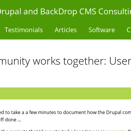
- Drupal and BackDrop CMS Consulti
Testimonials
Articles
Software
C
unity works together: User
ed to take a a few minutes to document how the Drupal comm
ff done ...