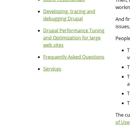
Then, 
workin
Developing, tracing and
debugging Drupal
And fi
issues
Drupal Performance Tuning
and Optimization for large
People
web sites
T
Frequently Asked Questions
v
T
Services
T
a
T
T
The cu
of Use