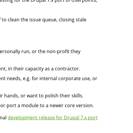
esting for the Drupal 7.x port of Userpoints,
 to clean the issue queue, closing stale
ersonally run, or the non-profit they
nt, in their capacity as a contractor.
t needs, e.g. for internal corporate use, or
 hands, or want to polish their skills.
 or port a module to a newer core version.
onal
development release for Drupal 7.x port