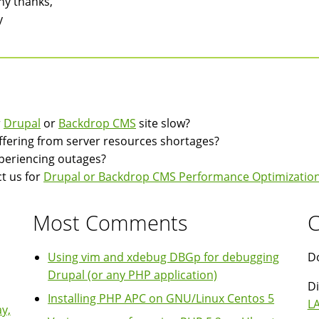
y thanks,
y
r
Drupal
or
Backdrop CMS
site slow?
suffering from server resources shortages?
experiencing outages?
t us for
Drupal or Backdrop CMS Performance Optimization
Most Comments
C
Using vim and xdebug DBGp for debugging
Do
Drupal (or any PHP application)
Di
Installing PHP APC on GNU/Linux Centos 5
LA
y,