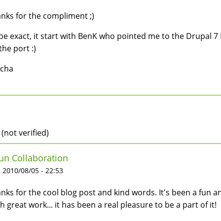
nks for the compliment ;)
be exact, it start with BenK who pointed me to the Drupal 7 
the port :)
scha
 (not verified)
un Collaboration
 2010/08/05 - 22:53
nks for the cool blog post and kind words. It's been a fun 
h great work... it has been a real pleasure to be a part of it!