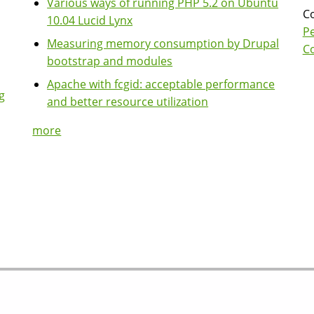
Various ways of running PHP 5.2 on Ubuntu
Co
10.04 Lucid Lynx
P
Measuring memory consumption by Drupal
Co
bootstrap and modules
Apache with fcgid: acceptable performance
g
and better resource utilization
more