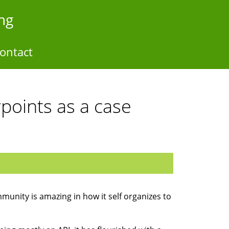
ng
ontact
points as a case
unity is amazing in how it self organizes to