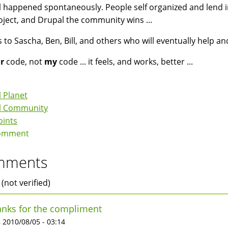
ll happened spontaneously. People self organized and lend i
oject, and Drupal the community wins ...
 to Sascha, Ben, Bill, and others who will eventually help and 
r
code, not
my
code ... it feels, and works, better ...
 Planet
l Community
oints
omment
mments
 (not verified)
nks for the compliment
 2010/08/05 - 03:14