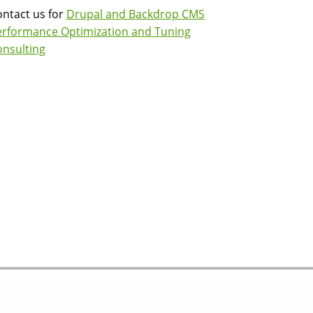
ntact us for
Drupal and Backdrop CMS
erformance Optimization and Tuning
nsulting