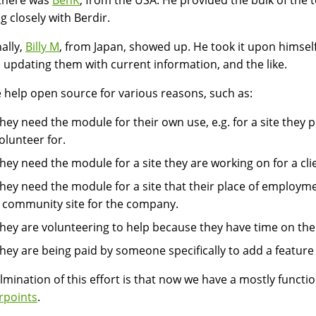
there was
BenK
, from the USA. He provided the bulk of the t
g closely with Berdir.
nally,
Billy M
, from Japan, showed up. He took it upon himself
, updating them with current information, and the like.
 help open source for various reasons, such as:
hey need the module for their own use, e.g. for a site they p
olunteer for.
hey need the module for a site they are working on for a clie
hey need the module for a site that their place of employmen
 community site for the company.
hey are volunteering to help because they have time on their
hey are being paid by someone specifically to add a feature
lmination of this effort is that now we have a mostly functi
rpoints
.