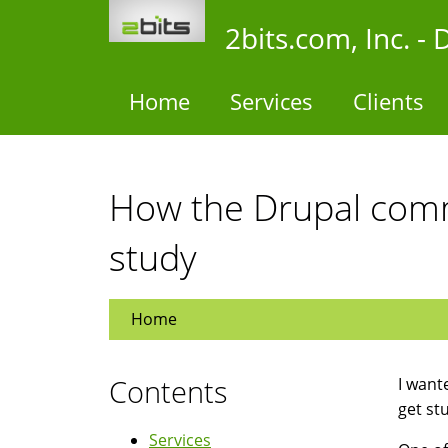
Skip
2bits.com, Inc. 
to
main
content
Home
Services
Clients
How the Drupal comm
study
Home
Contents
I want
get stu
Services