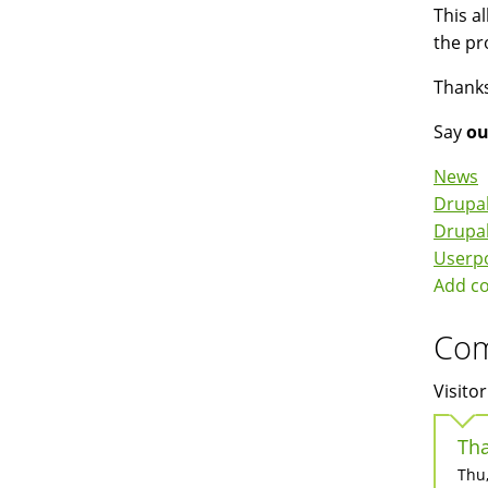
This a
the pr
Thanks
Say
ou
News
Drupal
Drupa
Userp
Add c
Co
Visitor
Tha
Thu,