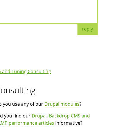
reply
 and Tuning Consulting
onsulting
 you use any of our
Drupal modules
?
d you find our
Drupal, Backdrop CMS and
MP performance articles
informative?