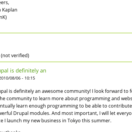
ers,
 Kaplan
nK)
 (not verified)
pal is definitely an
 2010/08/06 - 10:15
pal is definitely an awesome community! I look forward to 
the community to learn more about programming and websit
ntually learn enough programming to be able to contribute m
erful Drupal modules. And most important, I will let every
e I launch my new business in Tokyo this summer.