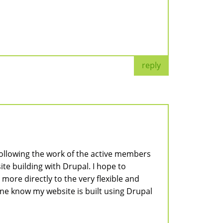
reply
following the work of the active members
e building with Drupal. I hope to
ore directly to the very flexible and
one know my website is built using Drupal