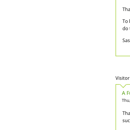
Tha
To 
do 
Sa
Visitor
A F
Thu,
Tha
suc