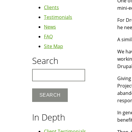
One of
Clients
mini-e
Testimonials
For Dr
News
he nee
FAQ
A simi
Site Map
We ha
Search
workin
Drupal
Search
Giving
Projec
abando
respon
In gen
In Depth
benefi
Client Testimonials