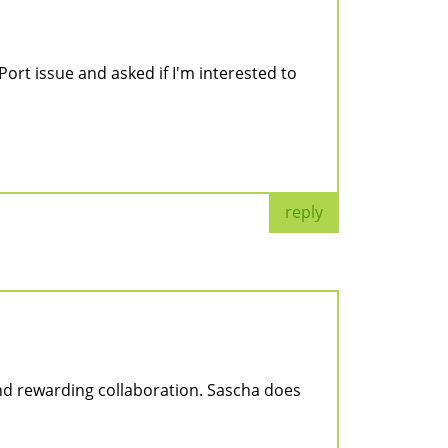
Port issue and asked if I'm interested to
reply
and rewarding collaboration. Sascha does