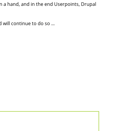
n a hand, and in the end Userpoints, Drupal
will continue to do so ...