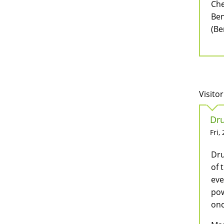
Che
Ben
(Be
Visitor
Dru
Fri,
Dru
of 
eve
pow
onc