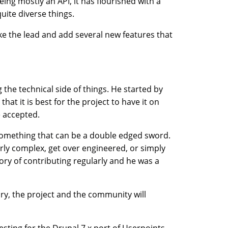
Being mostly an API, it has flourished with a
uite diverse things.
ke the lead and add several new features that
the technical side of things. He started by
hat it is best for the project to have it on
e accepted.
something that can be a double edged sword.
ly complex, get over engineered, or simply
tory of contributing regularly and he was a
ory, the project and the community will