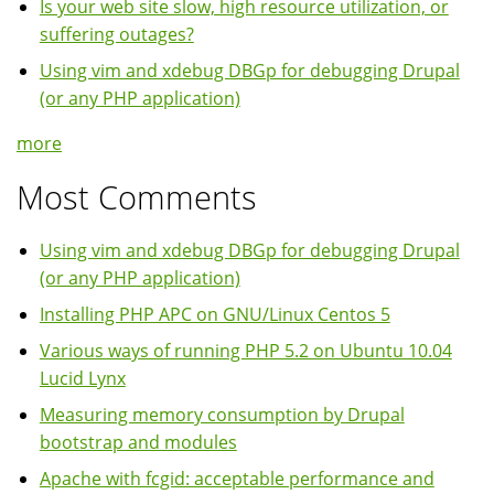
Is your web site slow, high resource utilization, or
suffering outages?
Using vim and xdebug DBGp for debugging Drupal
(or any PHP application)
more
Most Comments
Using vim and xdebug DBGp for debugging Drupal
(or any PHP application)
Installing PHP APC on GNU/Linux Centos 5
Various ways of running PHP 5.2 on Ubuntu 10.04
Lucid Lynx
Measuring memory consumption by Drupal
bootstrap and modules
Apache with fcgid: acceptable performance and