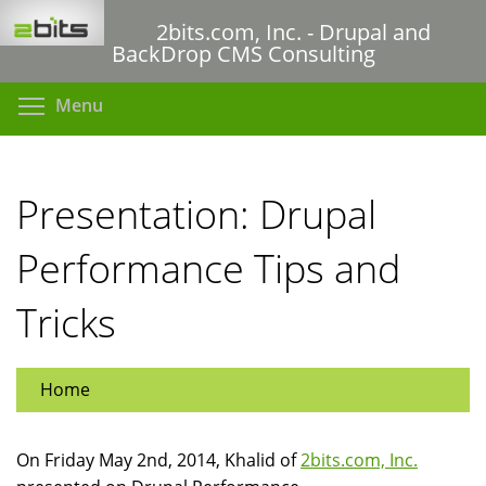
Skip
2bits.com, Inc. - Drupal and
to
BackDrop CMS Consulting
main
content
Toggle menu visibility
Menu
Presentation: Drupal
Performance Tips and
Tricks
Home
On Friday May 2nd, 2014, Khalid of
2bits.com, Inc.