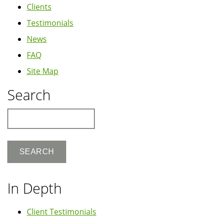
Clients
Testimonials
News
FAQ
Site Map
Search
Search
In Depth
Client Testimonials