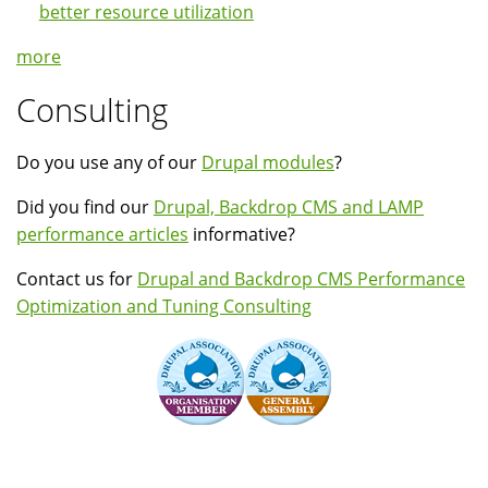
better resource utilization
more
Consulting
Do you use any of our
Drupal modules
?
Did you find our
Drupal, Backdrop CMS and LAMP
performance articles
informative?
Contact us for
Drupal and Backdrop CMS Performance
Optimization and Tuning Consulting