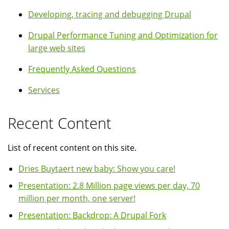
Developing, tracing and debugging Drupal
Drupal Performance Tuning and Optimization for
large web sites
Frequently Asked Questions
Services
Recent Content
List of recent content on this site.
Dries Buytaert new baby: Show you care!
Presentation: 2.8 Million page views per day, 70
million per month, one server!
Presentation: Backdrop: A Drupal Fork