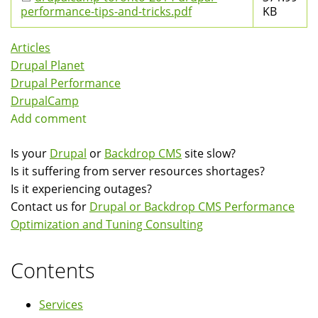
performance-tips-and-tricks.pdf
KB
Articles
Drupal Planet
Drupal Performance
DrupalCamp
Add comment
Is your
Drupal
or
Backdrop CMS
site slow?
Is it suffering from server resources shortages?
Is it experiencing outages?
Contact us for
Drupal or Backdrop CMS Performance
Optimization and Tuning Consulting
Contents
Services