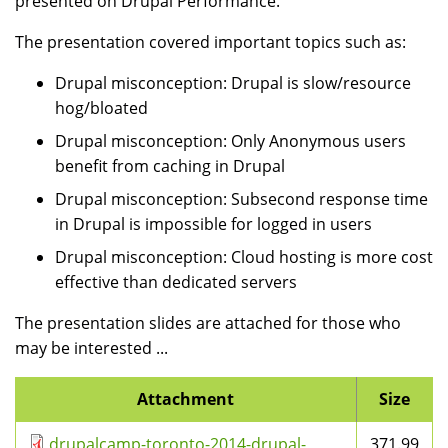
presented on Drupal Performance.
The presentation covered important topics such as:
Drupal misconception: Drupal is slow/resource
hog/bloated
Drupal misconception: Only Anonymous users
benefit from caching in Drupal
Drupal misconception: Subsecond response time
in Drupal is impossible for logged in users
Drupal misconception: Cloud hosting is more cost
effective than dedicated servers
The presentation slides are attached for those who
may be interested ...
Attachment
Size
drupalcamp-toronto-2014-drupal-
371.99