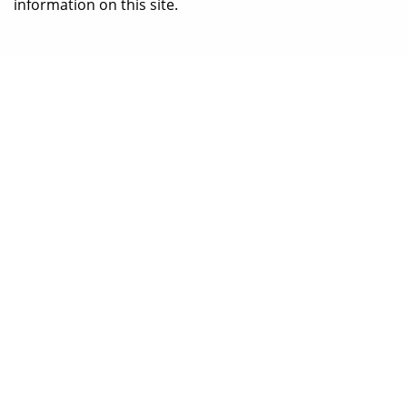
information on this site.