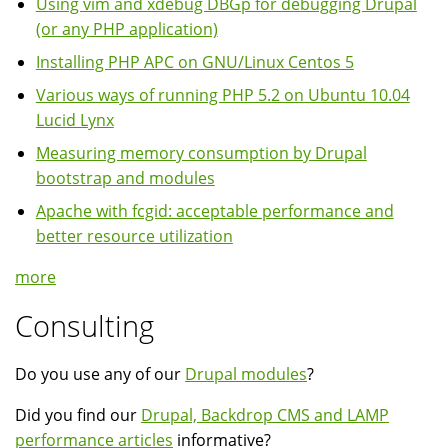
Using vim and xdebug DBGp for debugging Drupal
(or any PHP application)
Installing PHP APC on GNU/Linux Centos 5
Various ways of running PHP 5.2 on Ubuntu 10.04
Lucid Lynx
Measuring memory consumption by Drupal
bootstrap and modules
Apache with fcgid: acceptable performance and
better resource utilization
more
Consulting
Do you use any of our
Drupal modules
?
Did you find our
Drupal, Backdrop CMS and LAMP
performance articles
informative?