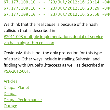
67.177.109.10 - - [23/Jul/2012:16:23:14 -04
67.177.109.10 - - [23/Jul/2012:16:23:29 -04
We think that the real cause is because of the hash
collision that is described in
#2011-003 multiple implementations denial-of-service
via hash algorithm collision
.
Obviously, this is not the only protection for this type
of attack. Other ways include installing Suhosin, and
fiddling with Drupal's .htaccess as well, as described in
PSA-2012-001
.
Articles
Drupal Planet
Drupal
Drupal Performance
Outage