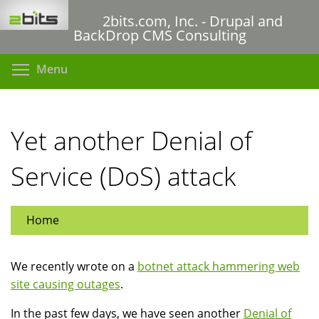
Skip
2bits.com, Inc. - Drupal and
to
BackDrop CMS Consulting
main
content
Toggle menu visibility
Menu
Yet another Denial of
Service (DoS) attack
Home
We recently wrote on a
botnet attack hammering web
site causing outages
.
In the past few days, we have seen another
Denial of