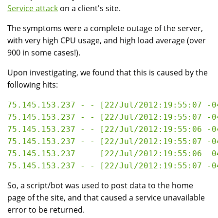
Service attack
on a client's site.
The symptoms were a complete outage of the server,
with very high CPU usage, and high load average (over
900 in some cases!).
Upon investigating, we found that this is caused by the
following hits:
75.145.153.237 - - [22/Jul/2012:19:55:07 -0
75.145.153.237 - - [22/Jul/2012:19:55:07 -0
75.145.153.237 - - [22/Jul/2012:19:55:06 -0
75.145.153.237 - - [22/Jul/2012:19:55:07 -0
75.145.153.237 - - [22/Jul/2012:19:55:06 -0
So, a script/bot was used to post data to the home
page of the site, and that caused a service unavailable
error to be returned.