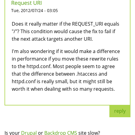
Request URI
Tue, 2012/07/24 - 03:05
Does it really matter if the REQUEST_URI equals
"/"? This condition would cause the fix to fail if
the next attack targets another URI.
I'm also wondering if it would make a difference
in performance if you move these rewrite rules
to the httpd.conf. Most people seem to agree
that the difference between .htaccess and
httpd.conf is really small, but it might still be
worth it when dealing with so many requests.
reply
Is your
Drupal
or
Backdrop CMS
site slow?