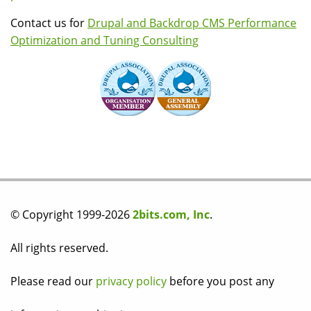
Contact us for
Drupal and Backdrop CMS Performance
Optimization and Tuning Consulting
© Copyright 1999-2026
2bits.com, Inc
.
All rights reserved.
Please read our
privacy policy
before you post any