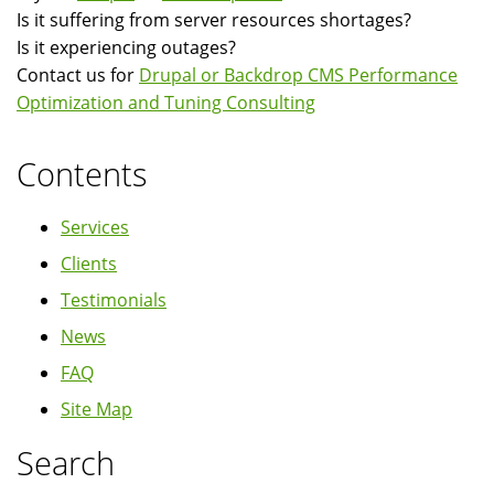
Is it suffering from server resources shortages?
Is it experiencing outages?
Contact us for
Drupal or Backdrop CMS Performance
Optimization and Tuning Consulting
Contents
Services
Clients
Testimonials
News
FAQ
Site Map
Search