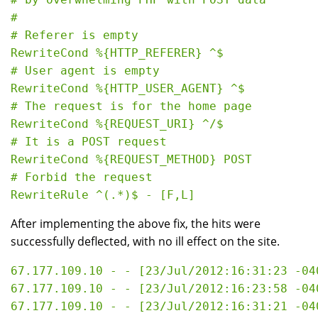
#

# Referer is empty

RewriteCond %{HTTP_REFERER} ^$

# User agent is empty

RewriteCond %{HTTP_USER_AGENT} ^$

# The request is for the home page

RewriteCond %{REQUEST_URI} ^/$

# It is a POST request

RewriteCond %{REQUEST_METHOD} POST

# Forbid the request

After implementing the above fix, the hits were
successfully deflected, with no ill effect on the site.
67.177.109.10 - - [23/Jul/2012:16:31:23 -04
67.177.109.10 - - [23/Jul/2012:16:23:58 -04
67.177.109.10 - - [23/Jul/2012:16:31:21 -04