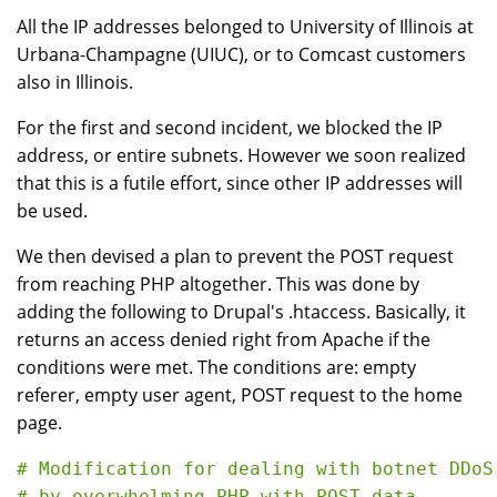
All the IP addresses belonged to University of Illinois at
Urbana-Champagne (UIUC), or to Comcast customers
also in Illinois.
For the first and second incident, we blocked the IP
address, or entire subnets. However we soon realized
that this is a futile effort, since other IP addresses will
be used.
We then devised a plan to prevent the POST request
from reaching PHP altogether. This was done by
adding the following to Drupal's .htaccess. Basically, it
returns an access denied right from Apache if the
conditions were met. The conditions are: empty
referer, empty user agent, POST request to the home
page.
# Modification for dealing with botnet DDoS
# by overwhelming PHP with POST data
