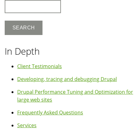
Search
In Depth
Client Testimonials
Developing, tracing and debugging Drupal
Drupal Performance Tuning and Optimization for
large web sites
Frequently Asked Questions
Services