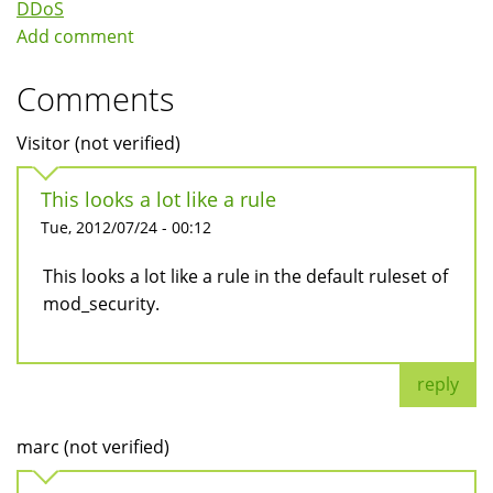
DDoS
Add comment
Comments
Visitor (not verified)
This looks a lot like a rule
Tue, 2012/07/24 - 00:12
This looks a lot like a rule in the default ruleset of
mod_security.
reply
marc (not verified)