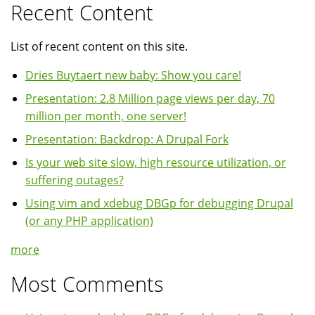
Recent Content
List of recent content on this site.
Dries Buytaert new baby: Show you care!
Presentation: 2.8 Million page views per day, 70
million per month, one server!
Presentation: Backdrop: A Drupal Fork
Is your web site slow, high resource utilization, or
suffering outages?
Using vim and xdebug DBGp for debugging Drupal
(or any PHP application)
more
Most Comments