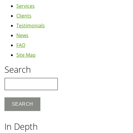
Services
Clients
Testimonials
News
FAQ
Site Map
Search
Search
In Depth