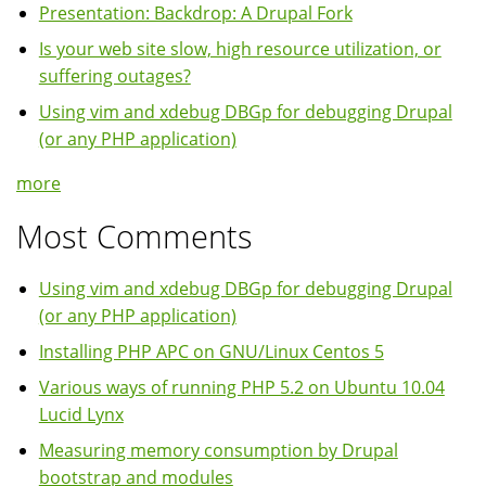
Presentation: Backdrop: A Drupal Fork
Is your web site slow, high resource utilization, or
suffering outages?
Using vim and xdebug DBGp for debugging Drupal
(or any PHP application)
more
Most Comments
Using vim and xdebug DBGp for debugging Drupal
(or any PHP application)
Installing PHP APC on GNU/Linux Centos 5
Various ways of running PHP 5.2 on Ubuntu 10.04
Lucid Lynx
Measuring memory consumption by Drupal
bootstrap and modules