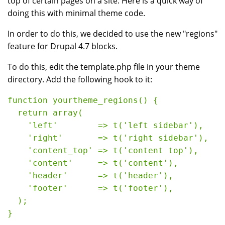
top of certain pages on a site. Here is a quick way of
doing this with minimal theme code.
In order to do this, we decided to use the new "regions"
feature for Drupal 4.7 blocks.
To do this, edit the template.php file in your theme
directory. Add the following hook to it:
function yourtheme_regions() {
  return array(
    'left'        => t('left sidebar'),
    'right'       => t('right sidebar'),
    'content_top' => t('content top'),
    'content'     => t('content'),
    'header'      => t('header'),
    'footer'      => t('footer'),
  );
} 