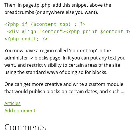
Then, in page.tpl.php, add this snippet above the
breadcrumbs (or anywhere else you want).
<?php if ($content_top) : ?>
 <div align="center"><?php print $content_t
<?php endif; ?> 
You now have a region called 'content top' in the
administer -> blocks page. In it you can put any text you
want, and restrict visibility to certain areas of the site
using the standard waya of doing so for blocks.
One can get more creative and write a custom module
that would publish blocks on certain dates, and such ...
Articles
Add comment
Comments