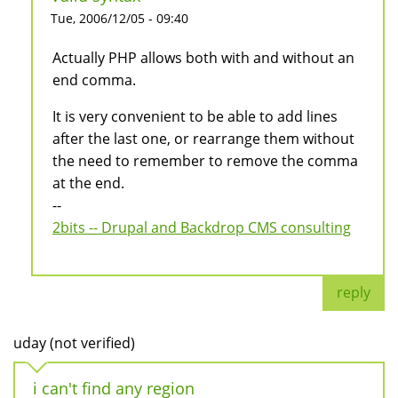
Tue, 2006/12/05 - 09:40
Actually PHP allows both with and without an
end comma.
It is very convenient to be able to add lines
after the last one, or rearrange them without
the need to remember to remove the comma
at the end.
--
2bits -- Drupal and Backdrop CMS consulting
reply
uday (not verified)
i can't find any region