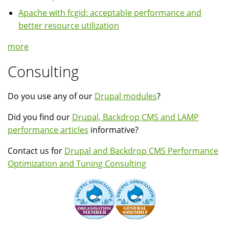
Apache with fcgid: acceptable performance and
better resource utilization
more
Consulting
Do you use any of our
Drupal modules
?
Did you find our
Drupal, Backdrop CMS and LAMP
performance articles
informative?
Contact us for
Drupal and Backdrop CMS Performance
Optimization and Tuning Consulting