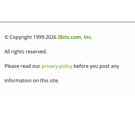
© Copyright 1999-2026
2bits.com, Inc
.
All rights reserved.
Please read our
privacy policy
before you post any
information on this site.