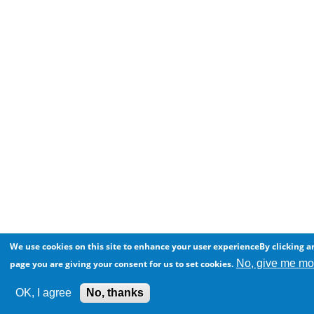
We use cookies on this site to enhance your user experienceBy clicking an
No, give me mor
page you are giving your consent for us to set cookies.
OK, I agree
No, thanks