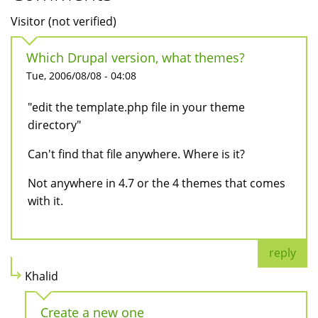
Visitor (not verified)
Which Drupal version, what themes?
Tue, 2006/08/08 - 04:08
"edit the template.php file in your theme
directory"
Can't find that file anywhere. Where is it?
Not anywhere in 4.7 or the 4 themes that comes
with it.
reply
Khalid
Create a new one