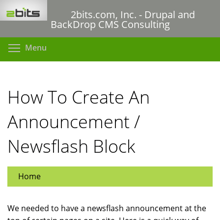
Skip
2bits.com, Inc. - Drupal and
to
BackDrop CMS Consulting
main
content
Toggle menu visibility
Menu
How To Create An
Announcement /
Newsflash Block
Home
We needed to have a newsflash announcement at the