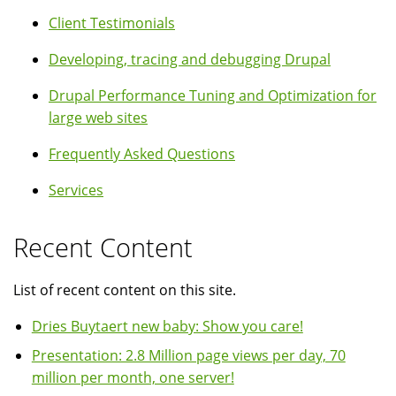
Client Testimonials
Developing, tracing and debugging Drupal
Drupal Performance Tuning and Optimization for
large web sites
Frequently Asked Questions
Services
Recent Content
List of recent content on this site.
Dries Buytaert new baby: Show you care!
Presentation: 2.8 Million page views per day, 70
million per month, one server!