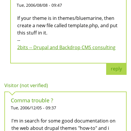
Tue, 2006/08/08 - 09:47
If your theme is in themes/bluemarine, then
create a new file called template.php, and put
this stuff in it.
--
2bits -- Drupal and Backdrop CMS consulting
reply
Visitor (not verified)
Comma trouble ?
Tue, 2006/12/05 - 09:37
I'm in search for some good documentation on
the web about drupal themes "how-to" and i