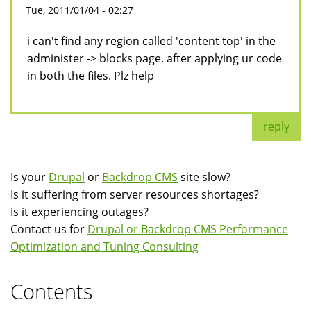
Tue, 2011/01/04 - 02:27
i can't find any region called 'content top' in the
administer -> blocks page. after applying ur code
in both the files. Plz help
reply
Is your
Drupal
or
Backdrop CMS
site slow?
Is it suffering from server resources shortages?
Is it experiencing outages?
Contact us for
Drupal or Backdrop CMS Performance
Optimization and Tuning Consulting
Contents