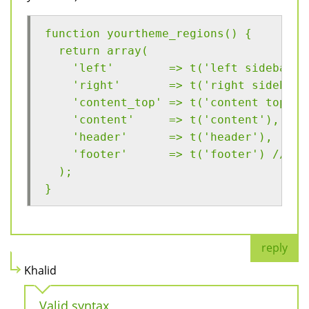
function yourtheme_regions() {
  return array(
    'left'        => t('left sidebar')
    'right'       => t('right sidebar'
    'content_top' => t('content top'),
    'content'     => t('content'),
    'header'      => t('header'),
    'footer'      => t('footer') // Th
  );
}
reply
Khalid
Valid syntax