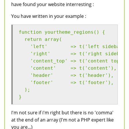
have found your website interresting :
You have written in your example :
function yourtheme_regions() {
  return array(
    'left'        => t('left sidebar')
    'right'       => t('right sidebar'
    'content_top' => t('content top'),
    'content'     => t('content'),
    'header'      => t('header'),
    'footer'      => t('footer'),
  );
}
I'm not sure if i'm right but there is no 'comma'
at the end of an array (I'm not a PHP expert like
you are...)