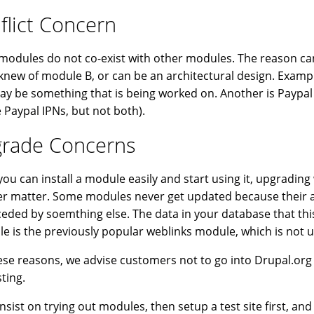
flict Concern
odules do not co-exist with other modules. The reason can
knew of module B, or can be an architectural design. Examp
ay be something that is being worked on. Another is Payp
 Paypal IPNs, but not both).
rade Concerns
you can install a module easily and start using it, upgradi
r matter. Some modules never get updated because their au
eded by soemthing else. The data in your database that th
e is the previously popular weblinks module, which is not u
ese reasons, we advise customers not to go into Drupal.org
sting.
 insist on trying out modules, then setup a test site first, an