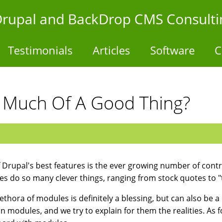
- Drupal and BackDrop CMS Consulti
Testimonials
Articles
Software
C
 Much Of A Good Thing?
 Drupal's best features is the ever growing number of contr
s do so many clever things, ranging from stock quotes to "tal
ethora of modules is definitely a blessing, but can also be a c
ion modules, and we try to explain for them the realities. As 