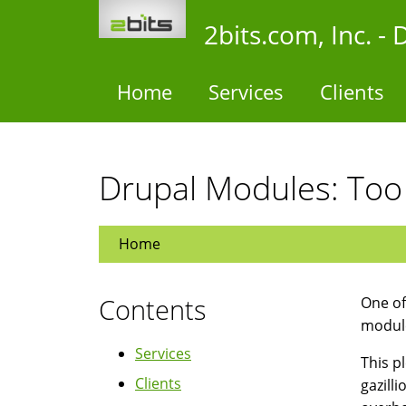
Skip
2bits.com, Inc. 
to
main
content
Home
Services
Clients
Drupal Modules: Too
Home
Contents
One of
module
Services
This pl
Clients
gazill