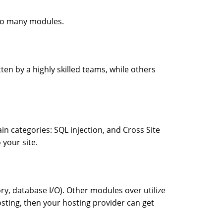
too many modules.
ten by a highly skilled teams, while others
n categories: SQL injection, and Cross Site
 your site.
database I/O). Other modules over utilize
osting, then your hosting provider can get