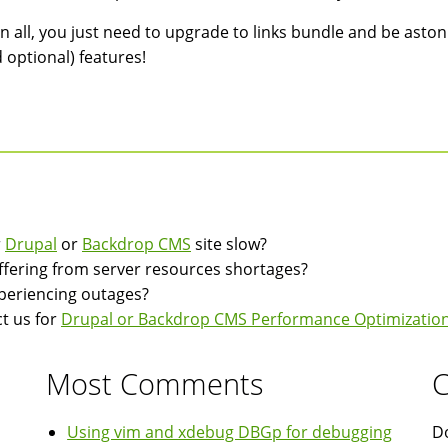
 in all, you just need to upgrade to links bundle and be aston
 optional) features!
r
Drupal
or
Backdrop CMS
site slow?
suffering from server resources shortages?
experiencing outages?
t us for
Drupal or Backdrop CMS Performance Optimization
Most Comments
C
Using vim and xdebug DBGp for debugging
Do