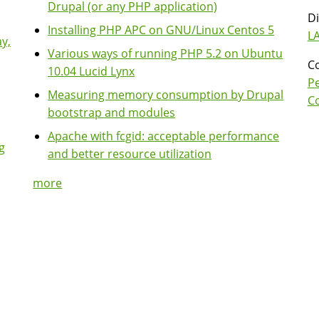
Drupal (or any PHP application)
Di
Installing PHP APC on GNU/Linux Centos 5
LA
y,
Various ways of running PHP 5.2 on Ubuntu
Co
10.04 Lucid Lynx
P
Measuring memory consumption by Drupal
Co
bootstrap and modules
Apache with fcgid: acceptable performance
g
and better resource utilization
more