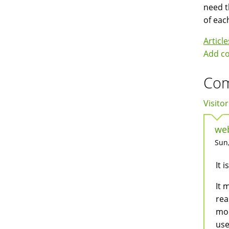
need t
of eac
Article
Add c
Co
Visitor
web
Sun,
It 
It 
rea
mod
use