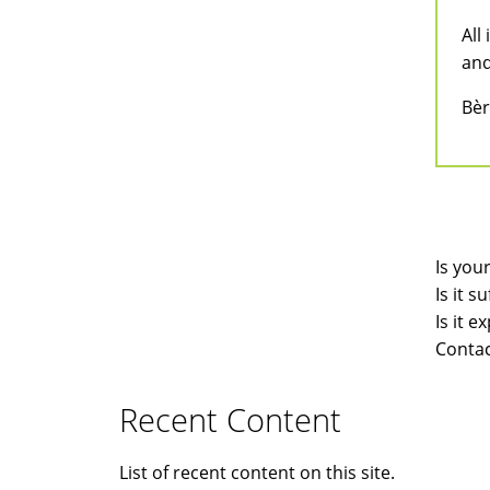
All
and
Bèr
Is you
Is it 
Is it 
Contac
Recent Content
List of recent content on this site.