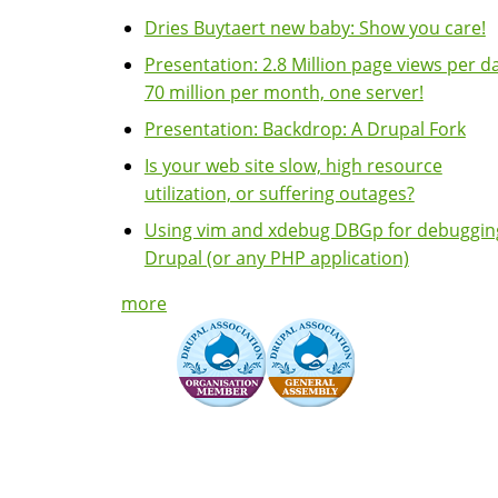
Dries Buytaert new baby: Show you care!
Presentation: 2.8 Million page views per da
70 million per month, one server!
Presentation: Backdrop: A Drupal Fork
Is your web site slow, high resource
utilization, or suffering outages?
Using vim and xdebug DBGp for debuggin
Drupal (or any PHP application)
more