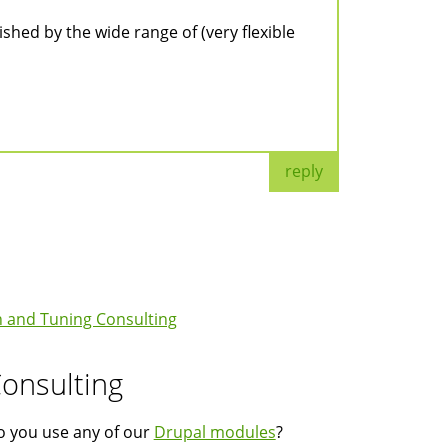
ished by the wide range of (very flexible
reply
 and Tuning Consulting
onsulting
 you use any of our
Drupal modules
?