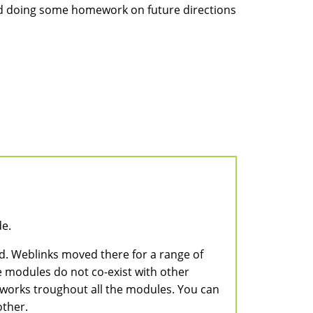
 and doing some homework on future directions
de.
ed. Weblinks moved there for a range of
 modules do not co-exist with other
a works troughout all the modules. You can
other.