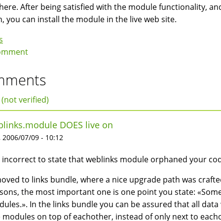
here. After being satisfied with the module functionality,
h, you can install the module in the live web site.
s
omment
mments
 (not verified)
links.module DOES live on
 2006/07/09 - 10:12
is incorrect to state that weblinks module orphaned your co
moved to links bundle, where a nice upgrade path was craft
sons, the most important one is one point you state: «Some
ules.». In the links bundle you can be assured that all dat
 modules on top of eachother, instead of only next to each