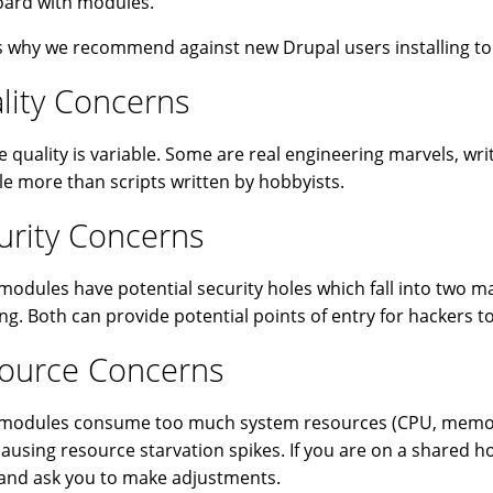
ard with modules.
s why we recommend against new Drupal users installing 
lity Concerns
 quality is variable. Some are real engineering marvels, writ
ttle more than scripts written by hobbyists.
urity Concerns
odules have potential security holes which fall into two mai
ing. Both can provide potential points of entry for hackers to
ource Concerns
odules consume too much system resources (CPU, memory, 
causing resource starvation spikes. If you are on a shared h
and ask you to make adjustments.