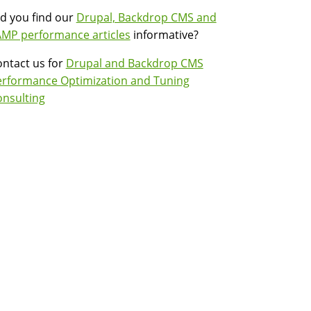
d you find our
Drupal, Backdrop CMS and
MP performance articles
informative?
ntact us for
Drupal and Backdrop CMS
erformance Optimization and Tuning
nsulting