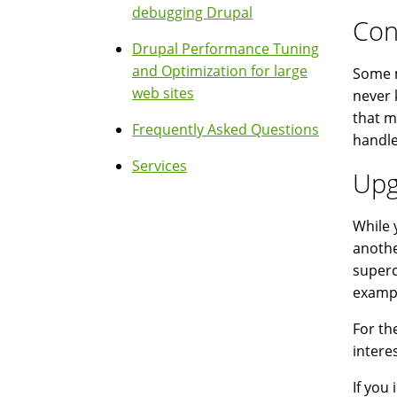
debugging Drupal
Con
Drupal Performance Tuning
and Optimization for large
Some m
web sites
never 
that m
Frequently Asked Questions
handle
Services
Upg
While 
anothe
superc
exampl
For th
intere
If you