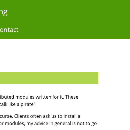
ng
ontact
ibuted modules written for it. These
k like a pirate".
urse. Clients often ask us to install a
for modules, my advice in general is not to go