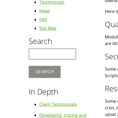
overbo
Testimonials
News
Here i
FAQ
Qua
Site Map
Module
Search
are li
Search
Sec
Some m
Script
Res
In Depth
Some m
Client Testimonials
cron, 
upset 
Developing, tracing and