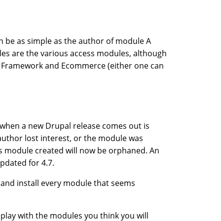
 be as simple as the author of module A
les are the various access modules, although
al Framework and Ecommerce (either one can
ng when a new Drupal release comes out is
thor lost interest, or the module was
is module created will now be orphaned. An
pdated for 4.7.
 and install every module that seems
d play with the modules you think you will